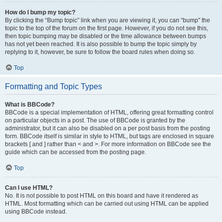
How do I bump my topic?
By clicking the “Bump topic” link when you are viewing it, you can “bump” the
topic to the top of the forum on the first page. However, if you do not see this,
then topic bumping may be disabled or the time allowance between bumps
has not yet been reached. It is also possible to bump the topic simply by
replying to it, however, be sure to follow the board rules when doing so.
Top
Formatting and Topic Types
What is BBCode?
BBCode is a special implementation of HTML, offering great formatting control
on particular objects in a post. The use of BBCode is granted by the
administrator, but it can also be disabled on a per post basis from the posting
form. BBCode itself is similar in style to HTML, but tags are enclosed in square
brackets [ and ] rather than < and >. For more information on BBCode see the
guide which can be accessed from the posting page.
Top
Can I use HTML?
No. It is not possible to post HTML on this board and have it rendered as
HTML. Most formatting which can be carried out using HTML can be applied
using BBCode instead.