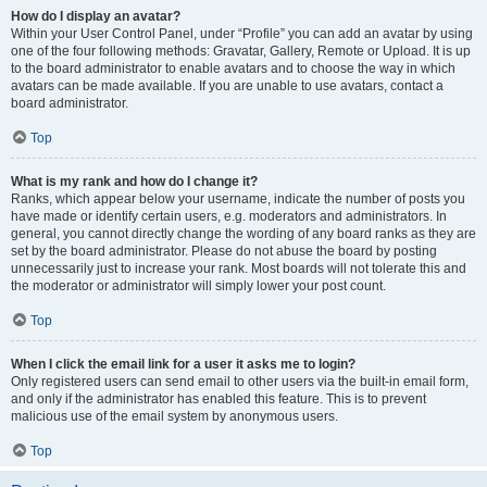
How do I display an avatar?
Within your User Control Panel, under “Profile” you can add an avatar by using
one of the four following methods: Gravatar, Gallery, Remote or Upload. It is up
to the board administrator to enable avatars and to choose the way in which
avatars can be made available. If you are unable to use avatars, contact a
board administrator.
Top
What is my rank and how do I change it?
Ranks, which appear below your username, indicate the number of posts you
have made or identify certain users, e.g. moderators and administrators. In
general, you cannot directly change the wording of any board ranks as they are
set by the board administrator. Please do not abuse the board by posting
unnecessarily just to increase your rank. Most boards will not tolerate this and
the moderator or administrator will simply lower your post count.
Top
When I click the email link for a user it asks me to login?
Only registered users can send email to other users via the built-in email form,
and only if the administrator has enabled this feature. This is to prevent
malicious use of the email system by anonymous users.
Top