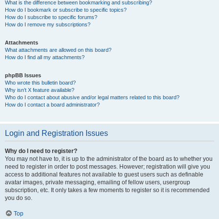
What is the difference between bookmarking and subscribing?
How do I bookmark or subscribe to specific topics?
How do I subscribe to specific forums?
How do I remove my subscriptions?
Attachments
What attachments are allowed on this board?
How do I find all my attachments?
phpBB Issues
Who wrote this bulletin board?
Why isn’t X feature available?
Who do I contact about abusive and/or legal matters related to this board?
How do I contact a board administrator?
Login and Registration Issues
Why do I need to register?
You may not have to, it is up to the administrator of the board as to whether you
need to register in order to post messages. However; registration will give you
access to additional features not available to guest users such as definable
avatar images, private messaging, emailing of fellow users, usergroup
subscription, etc. It only takes a few moments to register so it is recommended
you do so.
Top