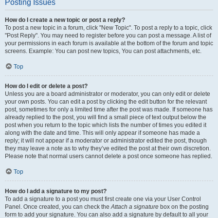
Posting Issues
How do I create a new topic or post a reply?
To post a new topic in a forum, click "New Topic". To post a reply to a topic, click
"Post Reply". You may need to register before you can post a message. A list of
your permissions in each forum is available at the bottom of the forum and topic
screens. Example: You can post new topics, You can post attachments, etc.
Top
How do I edit or delete a post?
Unless you are a board administrator or moderator, you can only edit or delete
your own posts. You can edit a post by clicking the edit button for the relevant
post, sometimes for only a limited time after the post was made. If someone has
already replied to the post, you will find a small piece of text output below the
post when you return to the topic which lists the number of times you edited it
along with the date and time. This will only appear if someone has made a
reply; it will not appear if a moderator or administrator edited the post, though
they may leave a note as to why they’ve edited the post at their own discretion.
Please note that normal users cannot delete a post once someone has replied.
Top
How do I add a signature to my post?
To add a signature to a post you must first create one via your User Control
Panel. Once created, you can check the
Attach a signature
box on the posting
form to add your signature. You can also add a signature by default to all your