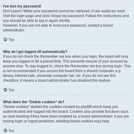
I’ve lost my password!
Don’t panic! While your password cannot be retrieved, it can easily be reset.
Visit the login page and click
I forgot my password
. Follow the instructions and
you should be able to log in again shortly.
However, if you are not able to reset your password, contact a board
administrator.
Top
Why do I get logged off automatically?
If you do not check the
Remember me
box when you login, the board will only
keep you logged in for a preset time. This prevents misuse of your account by
anyone else. To stay logged in, check the
Remember me
box during login. This
is not recommended if you access the board from a shared computer, e.g.
library, internet cafe, university computer lab, etc. If you do not see this
checkbox, it means a board administrator has disabled this feature.
Top
What does the “Delete cookies” do?
“Delete cookies” deletes the cookies created by phpBB which keep you
authenticated and logged into the board. Cookies also provide functions such
as read tracking if they have been enabled by a board administrator. If you are
having login or logout problems, deleting board cookies may help.
Top