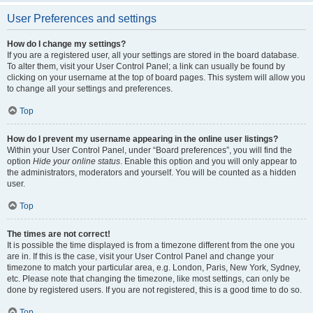
User Preferences and settings
How do I change my settings?
If you are a registered user, all your settings are stored in the board database.
To alter them, visit your User Control Panel; a link can usually be found by
clicking on your username at the top of board pages. This system will allow you
to change all your settings and preferences.
Top
How do I prevent my username appearing in the online user listings?
Within your User Control Panel, under “Board preferences”, you will find the
option
Hide your online status
. Enable this option and you will only appear to
the administrators, moderators and yourself. You will be counted as a hidden
user.
Top
The times are not correct!
It is possible the time displayed is from a timezone different from the one you
are in. If this is the case, visit your User Control Panel and change your
timezone to match your particular area, e.g. London, Paris, New York, Sydney,
etc. Please note that changing the timezone, like most settings, can only be
done by registered users. If you are not registered, this is a good time to do so.
Top