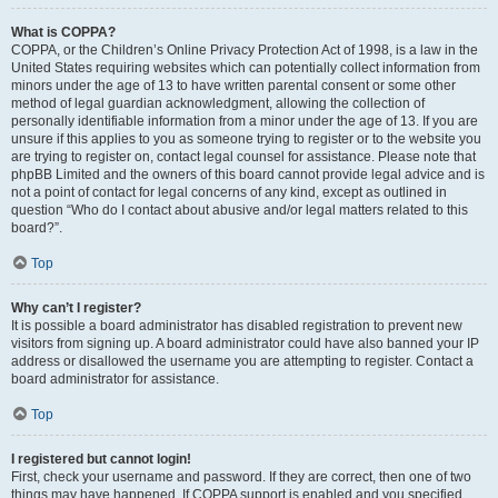
What is COPPA?
COPPA, or the Children’s Online Privacy Protection Act of 1998, is a law in the
United States requiring websites which can potentially collect information from
minors under the age of 13 to have written parental consent or some other
method of legal guardian acknowledgment, allowing the collection of
personally identifiable information from a minor under the age of 13. If you are
unsure if this applies to you as someone trying to register or to the website you
are trying to register on, contact legal counsel for assistance. Please note that
phpBB Limited and the owners of this board cannot provide legal advice and is
not a point of contact for legal concerns of any kind, except as outlined in
question “Who do I contact about abusive and/or legal matters related to this
board?”.
Top
Why can’t I register?
It is possible a board administrator has disabled registration to prevent new
visitors from signing up. A board administrator could have also banned your IP
address or disallowed the username you are attempting to register. Contact a
board administrator for assistance.
Top
I registered but cannot login!
First, check your username and password. If they are correct, then one of two
things may have happened. If COPPA support is enabled and you specified