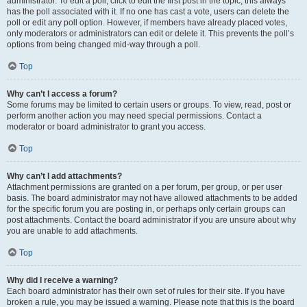
administrator. To edit a poll, click to edit the first post in the topic; this always
has the poll associated with it. If no one has cast a vote, users can delete the
poll or edit any poll option. However, if members have already placed votes,
only moderators or administrators can edit or delete it. This prevents the poll’s
options from being changed mid-way through a poll.
Top
Why can’t I access a forum?
Some forums may be limited to certain users or groups. To view, read, post or
perform another action you may need special permissions. Contact a
moderator or board administrator to grant you access.
Top
Why can’t I add attachments?
Attachment permissions are granted on a per forum, per group, or per user
basis. The board administrator may not have allowed attachments to be added
for the specific forum you are posting in, or perhaps only certain groups can
post attachments. Contact the board administrator if you are unsure about why
you are unable to add attachments.
Top
Why did I receive a warning?
Each board administrator has their own set of rules for their site. If you have
broken a rule, you may be issued a warning. Please note that this is the board