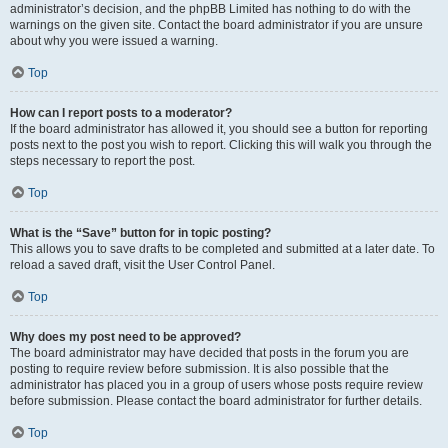
administrator’s decision, and the phpBB Limited has nothing to do with the
warnings on the given site. Contact the board administrator if you are unsure
about why you were issued a warning.
Top
How can I report posts to a moderator?
If the board administrator has allowed it, you should see a button for reporting
posts next to the post you wish to report. Clicking this will walk you through the
steps necessary to report the post.
Top
What is the “Save” button for in topic posting?
This allows you to save drafts to be completed and submitted at a later date. To
reload a saved draft, visit the User Control Panel.
Top
Why does my post need to be approved?
The board administrator may have decided that posts in the forum you are
posting to require review before submission. It is also possible that the
administrator has placed you in a group of users whose posts require review
before submission. Please contact the board administrator for further details.
Top