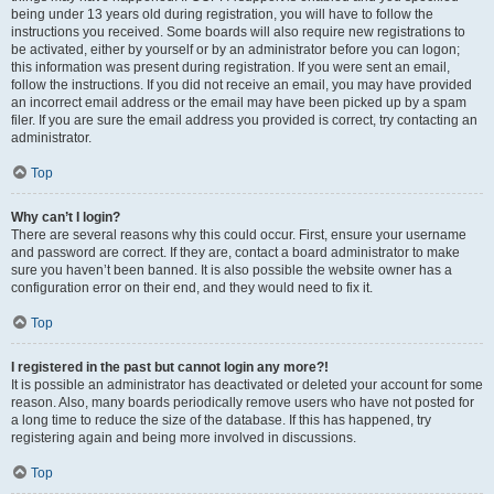
being under 13 years old during registration, you will have to follow the
instructions you received. Some boards will also require new registrations to
be activated, either by yourself or by an administrator before you can logon;
this information was present during registration. If you were sent an email,
follow the instructions. If you did not receive an email, you may have provided
an incorrect email address or the email may have been picked up by a spam
filer. If you are sure the email address you provided is correct, try contacting an
administrator.
Top
Why can’t I login?
There are several reasons why this could occur. First, ensure your username
and password are correct. If they are, contact a board administrator to make
sure you haven’t been banned. It is also possible the website owner has a
configuration error on their end, and they would need to fix it.
Top
I registered in the past but cannot login any more?!
It is possible an administrator has deactivated or deleted your account for some
reason. Also, many boards periodically remove users who have not posted for
a long time to reduce the size of the database. If this has happened, try
registering again and being more involved in discussions.
Top