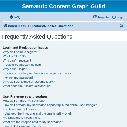
Semantic Content Graph Guild
FAQ
Register
Login
S
Board index
Frequently Asked Questions
e
Frequently Asked Questions
a
r
Login and Registration Issues
Why do I need to register?
c
What is COPPA?
h
Why can’t I register?
I registered but cannot login!
Why can’t I login?
I registered in the past but cannot login any more?!
I’ve lost my password!
Why do I get logged off automatically?
What does the “Delete cookies” do?
User Preferences and settings
How do I change my settings?
How do I prevent my username appearing in the online user listings?
The times are not correct!
I changed the timezone and the time is still wrong!
My language is not in the list!
What are the images next to my username?
How do I display an avatar?