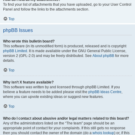
To find your list of attachments that you have uploaded, go to your User Control
Panel and follow the links to the attachments section.
Top
phpBB Issues
Who wrote this bulletin board?
This software (in its unmodified form) is produced, released and is copyright
phpBB Limited
. It is made available under the GNU General Public License,
version 2 (GPL-2.0) and may be freely distributed. See
About phpBB
for more
details.
Top
Why isn’t X feature available?
This software was written by and licensed through phpBB Limited. If you
believe a feature needs to be added please visit the
phpBB Ideas Centre
,
where you can upvote existing ideas or suggest new features.
Top
Who do I contact about abusive and/or legal matters related to this board?
Any of the administrators listed on the “The team” page should be an
appropriate point of contact for your complaints. If this still gets no response
then you should contact the owner of the domain (do a
whois lookup
) or, if this