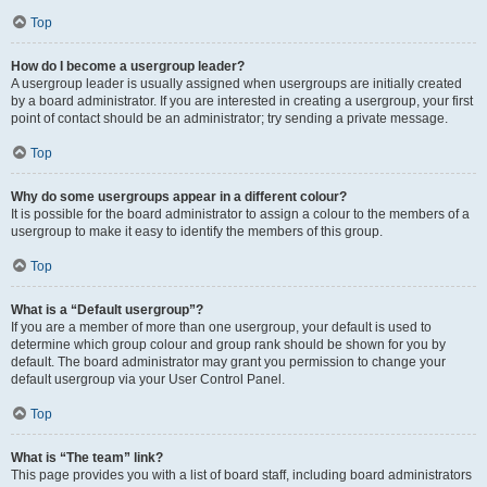
Top
How do I become a usergroup leader?
A usergroup leader is usually assigned when usergroups are initially created
by a board administrator. If you are interested in creating a usergroup, your first
point of contact should be an administrator; try sending a private message.
Top
Why do some usergroups appear in a different colour?
It is possible for the board administrator to assign a colour to the members of a
usergroup to make it easy to identify the members of this group.
Top
What is a “Default usergroup”?
If you are a member of more than one usergroup, your default is used to
determine which group colour and group rank should be shown for you by
default. The board administrator may grant you permission to change your
default usergroup via your User Control Panel.
Top
What is “The team” link?
This page provides you with a list of board staff, including board administrators