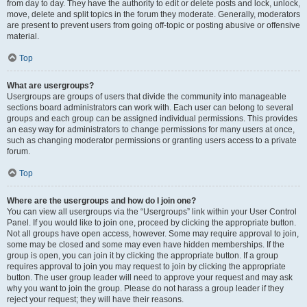
from day to day. They have the authority to edit or delete posts and lock, unlock,
move, delete and split topics in the forum they moderate. Generally, moderators
are present to prevent users from going off-topic or posting abusive or offensive
material.
Top
What are usergroups?
Usergroups are groups of users that divide the community into manageable
sections board administrators can work with. Each user can belong to several
groups and each group can be assigned individual permissions. This provides
an easy way for administrators to change permissions for many users at once,
such as changing moderator permissions or granting users access to a private
forum.
Top
Where are the usergroups and how do I join one?
You can view all usergroups via the “Usergroups” link within your User Control
Panel. If you would like to join one, proceed by clicking the appropriate button.
Not all groups have open access, however. Some may require approval to join,
some may be closed and some may even have hidden memberships. If the
group is open, you can join it by clicking the appropriate button. If a group
requires approval to join you may request to join by clicking the appropriate
button. The user group leader will need to approve your request and may ask
why you want to join the group. Please do not harass a group leader if they
reject your request; they will have their reasons.