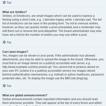
Top
What are Smilies?
Smilies, or Emoticons, are small images which can be used to express a
feeling using a short code, e.g. :) denotes happy, while :( denotes sad. The full
list of emoticons can be seen in the posting form. Try not to overuse smilies,
however, as they can quickly render a post unreadable and a moderator may
edit them out or remove the post altogether. The board administrator may also
have set a limit to the number of smilies you may use within a post.
Top
Can I post images?
Yes, images can be shown in your posts. If the administrator has allowed
attachments, you may be able to upload the image to the board. Otherwise, you
must link to an image stored on a publicly accessible web server, e.g.
http://www.example.com/my-picture.gif. You cannot link to pictures stored on
your own PC (unless it is a publicly accessible server) nor images stored
behind authentication mechanisms, e.g. hotmail or yahoo mailboxes, password
protected sites, etc. To display the image use the BBCode [img] tag.
Top
What are global announcements?
Global announcements contain important information and you should read
them whenever possible. They will appear at the top of every forum and within