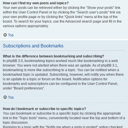
How can I find my own posts and topics?
Your own posts can be retrieved either by clicking the “Show your posts” link
within the User Control Panel or by clicking the “Search user’s posts” link via
your own profile page or by clicking the “Quick links” menu at the top of the
board. To search for your topics, use the Advanced search page and fill in the
various options appropriately.
Top
Subscriptions and Bookmarks
What is the difference between bookmarking and subscribing?
In phpBB 3.0, bookmarking topics worked much like bookmarking in a web
browser. You were not alerted when there was an update. As of phpBB 3.1,
bookmarking is more like subscribing to a topic. You can be notified when a
bookmarked topic is updated. Subscribing, however, will notify you when there
is an update to a topic or forum on the board. Notification options for
bookmarks and subscriptions can be configured in the User Control Panel,
under “Board preferences”.
Top
How do I bookmark or subscribe to specific topics?
You can bookmark or subscribe to a specific topic by clicking the appropriate
link in the “Topic tools” menu, conveniently located near the top and bottom of a
topic discussion.
Replying to a topic with the “Notify me when a reply is posted” option checked