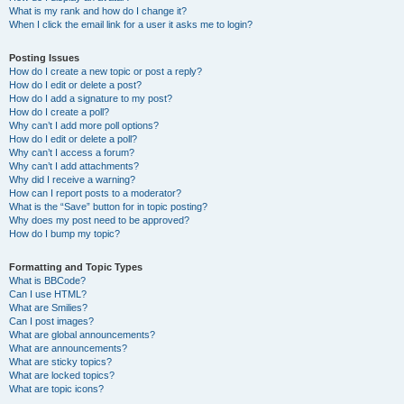
What is my rank and how do I change it?
When I click the email link for a user it asks me to login?
Posting Issues
How do I create a new topic or post a reply?
How do I edit or delete a post?
How do I add a signature to my post?
How do I create a poll?
Why can’t I add more poll options?
How do I edit or delete a poll?
Why can’t I access a forum?
Why can’t I add attachments?
Why did I receive a warning?
How can I report posts to a moderator?
What is the “Save” button for in topic posting?
Why does my post need to be approved?
How do I bump my topic?
Formatting and Topic Types
What is BBCode?
Can I use HTML?
What are Smilies?
Can I post images?
What are global announcements?
What are announcements?
What are sticky topics?
What are locked topics?
What are topic icons?