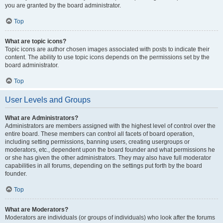
you are granted by the board administrator.
Top
What are topic icons?
Topic icons are author chosen images associated with posts to indicate their
content. The ability to use topic icons depends on the permissions set by the
board administrator.
Top
User Levels and Groups
What are Administrators?
Administrators are members assigned with the highest level of control over the
entire board. These members can control all facets of board operation,
including setting permissions, banning users, creating usergroups or
moderators, etc., dependent upon the board founder and what permissions he
or she has given the other administrators. They may also have full moderator
capabilities in all forums, depending on the settings put forth by the board
founder.
Top
What are Moderators?
Moderators are individuals (or groups of individuals) who look after the forums