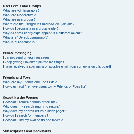
User Levels and Groups
What are Administrators?
What are Moderators?
What are usergroups?
Where are the usergroups and how do I join one?
How do I become a usergroup leader?
Why do some usergroups appear in a different colour?
What is a “Default usergroup”?
What is “The team” link?
Private Messaging
I cannot send private messages!
I keep getting unwanted private messages!
I have received a spamming or abusive email from someone on this board!
Friends and Foes
What are my Friends and Foes lists?
How can I add / remove users to my Friends or Foes list?
Searching the Forums
How can I search a forum or forums?
Why does my search return no results?
Why does my search return a blank page!?
How do I search for members?
How can I find my own posts and topics?
Subscriptions and Bookmarks