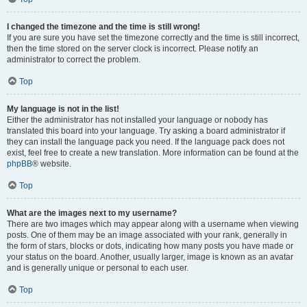
I changed the timezone and the time is still wrong!
If you are sure you have set the timezone correctly and the time is still incorrect,
then the time stored on the server clock is incorrect. Please notify an
administrator to correct the problem.
Top
My language is not in the list!
Either the administrator has not installed your language or nobody has
translated this board into your language. Try asking a board administrator if
they can install the language pack you need. If the language pack does not
exist, feel free to create a new translation. More information can be found at the
phpBB
® website.
Top
What are the images next to my username?
There are two images which may appear along with a username when viewing
posts. One of them may be an image associated with your rank, generally in
the form of stars, blocks or dots, indicating how many posts you have made or
your status on the board. Another, usually larger, image is known as an avatar
and is generally unique or personal to each user.
Top