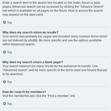
Enter a search term in the search box located on the index, forum or topic
pages. Advanced search can be accessed by clicking the “Advance Search”
link which is available on all pages on the forum. How to access the search
may depend on the style used.
Top
Why does my search return no results?
Your search was probably too vague and included many common terms which
are not indexed by phpBB. Be more specific and use the options available
within Advanced search.
Top
Why does my search return a blank page!?
Your search returned too many results for the webserver to handle. Use
“Advanced search” and be more specific in the terms used and forums that are
to be searched.
Top
How do I search for members?
Visit the memberlist and click the “Find a member” link.
Top