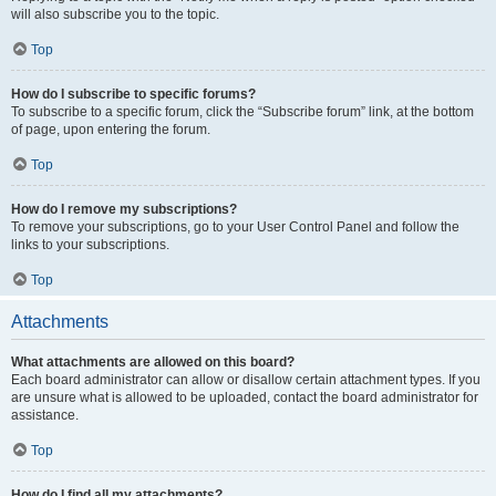
will also subscribe you to the topic.
Top
How do I subscribe to specific forums?
To subscribe to a specific forum, click the “Subscribe forum” link, at the bottom
of page, upon entering the forum.
Top
How do I remove my subscriptions?
To remove your subscriptions, go to your User Control Panel and follow the
links to your subscriptions.
Top
Attachments
What attachments are allowed on this board?
Each board administrator can allow or disallow certain attachment types. If you
are unsure what is allowed to be uploaded, contact the board administrator for
assistance.
Top
How do I find all my attachments?