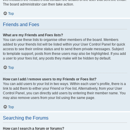
The board administrator can then take action.
Top
Friends and Foes
What are my Friends and Foes lists?
You can use these lists to organise other members of the board. Members
added to your friends list will be listed within your User Control Panel for quick
access to see their online status and to send them private messages. Subject
to template support, posts from these users may also be highlighted. If you add
a user to your foes list, any posts they make will be hidden by default.
Top
How can I add / remove users to my Friends or Foes list?
You can add users to your list in two ways. Within each user’s profile, there is a
link to add them to either your Friend or Foe list. Alternatively, from your User
Control Panel, you can directly add users by entering their member name. You
may also remove users from your list using the same page.
Top
Searching the Forums
How can I search a forum or forums?