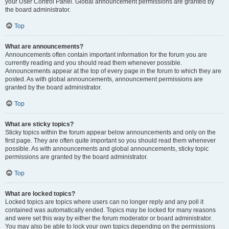
your User Control Panel. Global announcement permissions are granted by
the board administrator.
Top
What are announcements?
Announcements often contain important information for the forum you are
currently reading and you should read them whenever possible.
Announcements appear at the top of every page in the forum to which they are
posted. As with global announcements, announcement permissions are
granted by the board administrator.
Top
What are sticky topics?
Sticky topics within the forum appear below announcements and only on the
first page. They are often quite important so you should read them whenever
possible. As with announcements and global announcements, sticky topic
permissions are granted by the board administrator.
Top
What are locked topics?
Locked topics are topics where users can no longer reply and any poll it
contained was automatically ended. Topics may be locked for many reasons
and were set this way by either the forum moderator or board administrator.
You may also be able to lock your own topics depending on the permissions