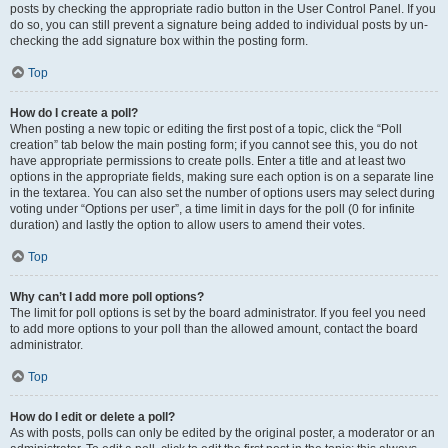
posts by checking the appropriate radio button in the User Control Panel. If you
do so, you can still prevent a signature being added to individual posts by un-
checking the add signature box within the posting form.
Top
How do I create a poll?
When posting a new topic or editing the first post of a topic, click the “Poll
creation” tab below the main posting form; if you cannot see this, you do not
have appropriate permissions to create polls. Enter a title and at least two
options in the appropriate fields, making sure each option is on a separate line
in the textarea. You can also set the number of options users may select during
voting under “Options per user”, a time limit in days for the poll (0 for infinite
duration) and lastly the option to allow users to amend their votes.
Top
Why can’t I add more poll options?
The limit for poll options is set by the board administrator. If you feel you need
to add more options to your poll than the allowed amount, contact the board
administrator.
Top
How do I edit or delete a poll?
As with posts, polls can only be edited by the original poster, a moderator or an