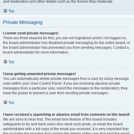
and moderators and other details such as the forums they moderate.
Top
Private Messaging
I cannot send private messages!
There are three reasons for this; you are not registered and/or not logged on,
the board administrator has disabled private messaging for the entire board, or
the board administrator has prevented you from sending messages. Contact a
board administrator for more information.
Top
I keep getting unwanted private messages!
You can automatically delete private messages from a user by using message
rules within your User Control Panel. If you are receiving abusive private
messages from a particular user, report the messages to the moderators; they
have the power to prevent a user from sending private messages.
Top
I have received a spamming or abusive email from someone on this board!
We are sorry to hear that. The email form feature of this board includes
safeguards to try and track users who send such posts, so email the board
administrator with a full copy of the email you received. It is very important that
this includes the headers that contain the details of the user that sent the email.