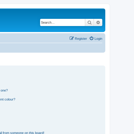
Search
Advanced search
Register
Login
n one?
ent colour?
il from someone on this board!