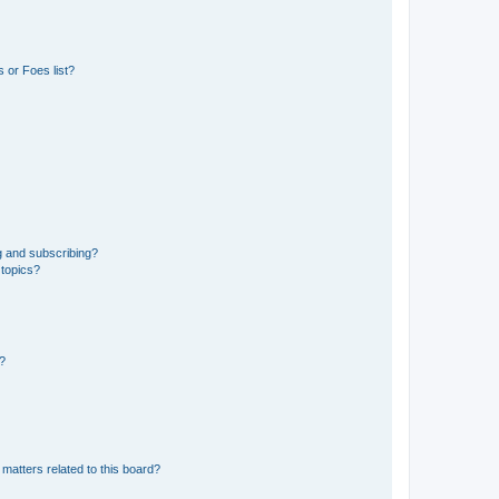
 or Foes list?
g and subscribing?
 topics?
d?
matters related to this board?