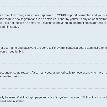
then one of two things may have happened. If COPPA support is enabled and you speci
lso require new registrations to be activated, either by yourself or by an administra
. If you did not receive an email, you may have provided an incorrect email address o
n administrator.
our username and password are correct. If they are, contact a board administrator t
ould need to fix it.
 account for some reason. Also, many boards periodically remove users who have not p
ed in discussions.
ily be reset. Visit the login page and click
I forgot my password
. Follow the instruc
oard administrator.