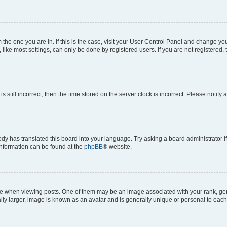
om the one you are in. If this is the case, visit your User Control Panel and change y
ike most settings, can only be done by registered users. If you are not registered, t
s still incorrect, then the time stored on the server clock is incorrect. Please notify 
ody has translated this board into your language. Try asking a board administrator i
 information can be found at the
phpBB
® website.
hen viewing posts. One of them may be an image associated with your rank, genera
ly larger, image is known as an avatar and is generally unique or personal to each