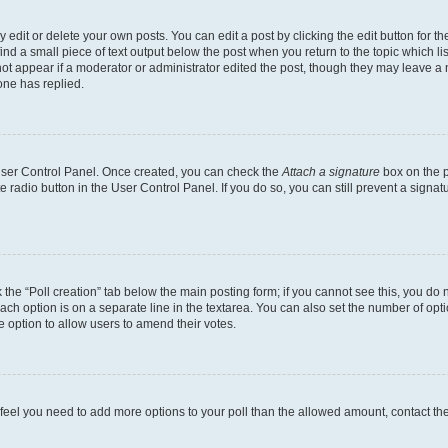
dit or delete your own posts. You can edit a post by clicking the edit button for the
ind a small piece of text output below the post when you return to the topic which li
not appear if a moderator or administrator edited the post, though they may leave a n
ne has replied.
 User Control Panel. Once created, you can check the
Attach a signature
box on the p
te radio button in the User Control Panel. If you do so, you can still prevent a sign
ck the “Poll creation” tab below the main posting form; if you cannot see this, you do 
each option is on a separate line in the textarea. You can also set the number of op
 the option to allow users to amend their votes.
you feel you need to add more options to your poll than the allowed amount, contact th