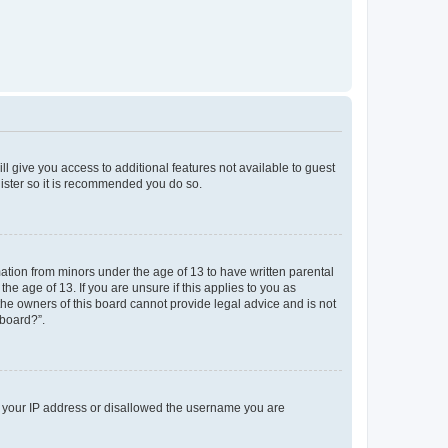
ll give you access to additional features not available to guest
gister so it is recommended you do so.
mation from minors under the age of 13 to have written parental
e age of 13. If you are unsure if this applies to you as
 the owners of this board cannot provide legal advice and is not
 board?”.
ed your IP address or disallowed the username you are