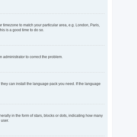
our timezone to match your particular area, e.g. London, Paris,
his is a good time to do so.
an administrator to correct the problem.
f they can install the language pack you need. If the language
lly in the form of stars, blocks or dots, indicating how many
 user.