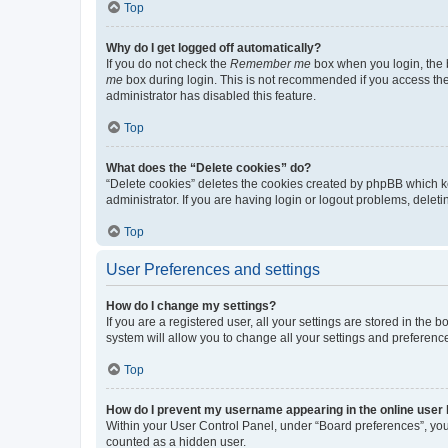
Top
Why do I get logged off automatically?
If you do not check the
Remember me
box when you login, the b
me
box during login. This is not recommended if you access the b
administrator has disabled this feature.
Top
What does the “Delete cookies” do?
“Delete cookies” deletes the cookies created by phpBB which k
administrator. If you are having login or logout problems, dele
Top
User Preferences and settings
How do I change my settings?
If you are a registered user, all your settings are stored in the
system will allow you to change all your settings and preferenc
Top
How do I prevent my username appearing in the online user l
Within your User Control Panel, under “Board preferences”, you 
counted as a hidden user.