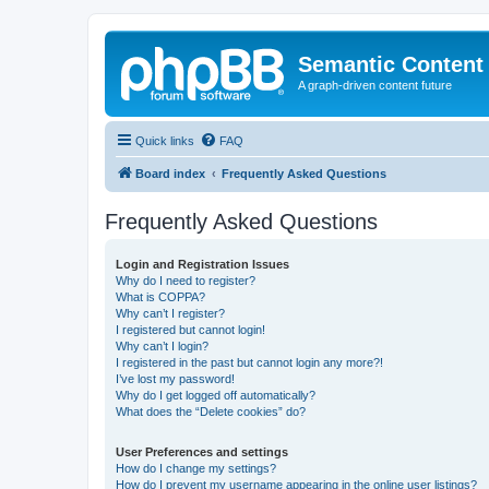
Semantic Content
A graph-driven content future
Quick links
FAQ
Board index
Frequently Asked Questions
Frequently Asked Questions
Login and Registration Issues
Why do I need to register?
What is COPPA?
Why can’t I register?
I registered but cannot login!
Why can’t I login?
I registered in the past but cannot login any more?!
I’ve lost my password!
Why do I get logged off automatically?
What does the “Delete cookies” do?
User Preferences and settings
How do I change my settings?
How do I prevent my username appearing in the online user listings?