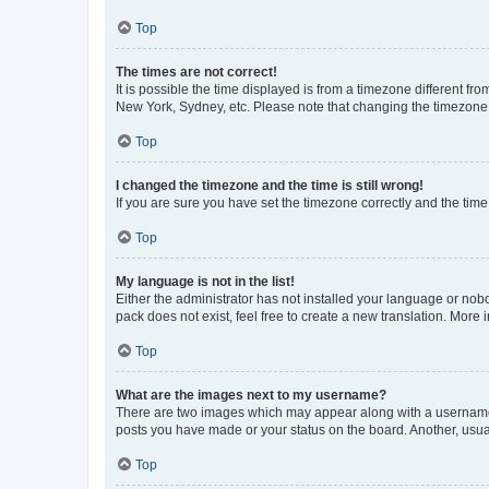
Top
The times are not correct!
It is possible the time displayed is from a timezone different fr
New York, Sydney, etc. Please note that changing the timezone, l
Top
I changed the timezone and the time is still wrong!
If you are sure you have set the timezone correctly and the time i
Top
My language is not in the list!
Either the administrator has not installed your language or nob
pack does not exist, feel free to create a new translation. More
Top
What are the images next to my username?
There are two images which may appear along with a username w
posts you have made or your status on the board. Another, usual
Top