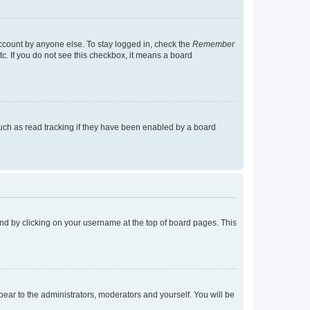
account by anyone else. To stay logged in, check the
Remember
tc. If you do not see this checkbox, it means a board
uch as read tracking if they have been enabled by a board
found by clicking on your username at the top of board pages. This
ppear to the administrators, moderators and yourself. You will be