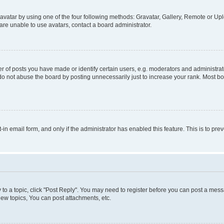
vatar by using one of the four following methods: Gravatar, Gallery, Remote or Uplo
re unable to use avatars, contact a board administrator.
f posts you have made or identify certain users, e.g. moderators and administrato
do not abuse the board by posting unnecessarily just to increase your rank. Most boa
t-in email form, and only if the administrator has enabled this feature. This is to 
y to a topic, click "Post Reply". You may need to register before you can post a messa
ew topics, You can post attachments, etc.