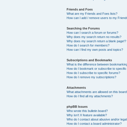
Friends and Foes
What are my Friends and Foes lists?
How can I add / remove users to my Friends
Searching the Forums
How can I search a forum or forums?
Why does my search return no results?
Why does my search return a blank page!?
How do I search for members?
How can I find my own posts and topics?
Subscriptions and Bookmarks
What is the difference between bookmarkin
How do I bookmark or subscribe to specific
How do I subscribe to specific forums?
How do I remove my subscriptions?
Attachments
What attachments are allowed on this boar
How do I find all my attachments?
phpBB Issues
Who wrote this bulletin board?
Why isn’t X feature available?
Who do I contact about abusive and/or legal 
How do I contact a board administrator?