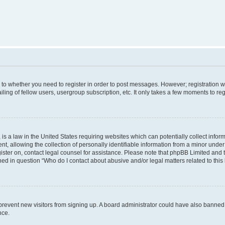
s to whether you need to register in order to post messages. However; registration wi
ing of fellow users, usergroup subscription, etc. It only takes a few moments to re
is a law in the United States requiring websites which can potentially collect infor
allowing the collection of personally identifiable information from a minor under th
egister on, contact legal counsel for assistance. Please note that phpBB Limited and
ined in question “Who do I contact about abusive and/or legal matters related to this
to prevent new visitors from signing up. A board administrator could have also bann
nce.