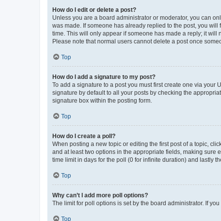
How do I edit or delete a post?
Unless you are a board administrator or moderator, you can only e
was made. If someone has already replied to the post, you will f
time. This will only appear if someone has made a reply; it will 
Please note that normal users cannot delete a post once someo
Top
How do I add a signature to my post?
To add a signature to a post you must first create one via your
signature by default to all your posts by checking the appropria
signature box within the posting form.
Top
How do I create a poll?
When posting a new topic or editing the first post of a topic, cli
and at least two options in the appropriate fields, making sure 
time limit in days for the poll (0 for infinite duration) and lastly
Top
Why can’t I add more poll options?
The limit for poll options is set by the board administrator. If 
Top