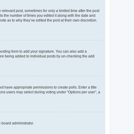
 relevant post, sometimes for only a limited time after the post
sts the number of times you edited it along with the date and
ote as to why they’ve edited the post at their own discretion.
osting form to add your signature. You can also add a
ature being added to individual posts by un-checking the add
not have appropriate permissions to create polls. Enter a title
tions users may select during voting under “Options per user”, a
e board administrator.