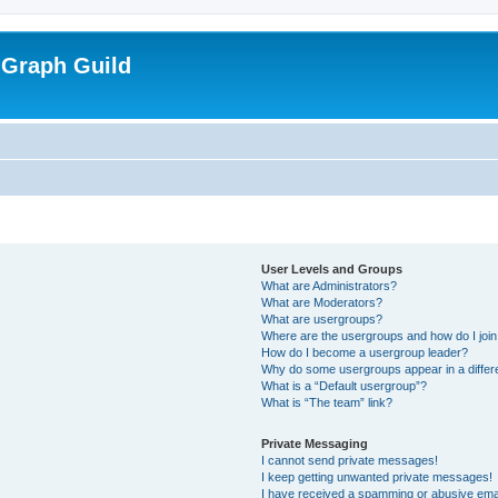
 Graph Guild
User Levels and Groups
What are Administrators?
What are Moderators?
What are usergroups?
Where are the usergroups and how do I joi
How do I become a usergroup leader?
Why do some usergroups appear in a differ
What is a “Default usergroup”?
What is “The team” link?
Private Messaging
I cannot send private messages!
I keep getting unwanted private messages!
I have received a spamming or abusive ema