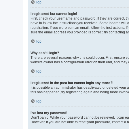
Top
I registered but cannot login!
First, check your username and password. If they are correct, 
have to follow the instructions you received. Some boards will a
registration. If you were sent an email, follow the instructions
sure the email address you provided is correct, try contacting a
Top
Why can’t I login?
There are several reasons why this could occur. First, ensure y
website owner has a configuration error on their end, and they w
Top
I registered in the past but cannot login any more?!
It is possible an administrator has deactivated or deleted your
this has happened, try registering again and being more involv
Top
I’ve lost my password!
Don’t panic! While your password cannot be retrieved, it can eas
However, if you are not able to reset your password, contact a b