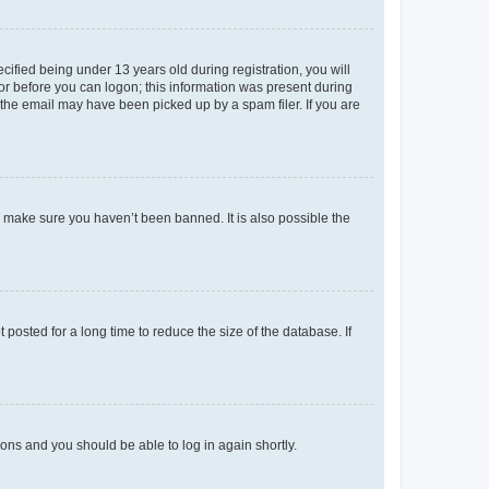
fied being under 13 years old during registration, you will
tor before you can logon; this information was present during
r the email may have been picked up by a spam filer. If you are
o make sure you haven’t been banned. It is also possible the
osted for a long time to reduce the size of the database. If
tions and you should be able to log in again shortly.