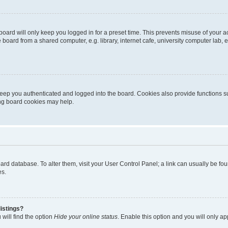
oard will only keep you logged in for a preset time. This prevents misuse of your 
oard from a shared computer, e.g. library, internet cafe, university computer lab, e
eep you authenticated and logged into the board. Cookies also provide functions s
ting board cookies may help.
 board database. To alter them, visit your User Control Panel; a link can usually be 
es.
istings?
will find the option
Hide your online status
. Enable this option and you will only a