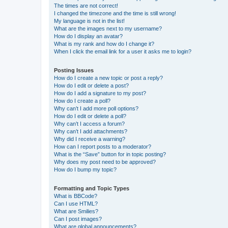
The times are not correct!
I changed the timezone and the time is still wrong!
My language is not in the list!
What are the images next to my username?
How do I display an avatar?
What is my rank and how do I change it?
When I click the email link for a user it asks me to login?
Posting Issues
How do I create a new topic or post a reply?
How do I edit or delete a post?
How do I add a signature to my post?
How do I create a poll?
Why can’t I add more poll options?
How do I edit or delete a poll?
Why can’t I access a forum?
Why can’t I add attachments?
Why did I receive a warning?
How can I report posts to a moderator?
What is the “Save” button for in topic posting?
Why does my post need to be approved?
How do I bump my topic?
Formatting and Topic Types
What is BBCode?
Can I use HTML?
What are Smilies?
Can I post images?
What are global announcements?