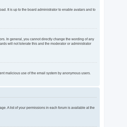
ad. It is up to the board administrator to enable avatars and to
rs. In general, you cannot directly change the wording of any
rds will not tolerate this and the moderator or administrator
prevent malicious use of the email system by anonymous users.
ge. A list of your permissions in each forum is available at the