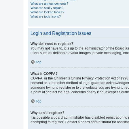
What are announcements?
What are sticky topics?
What are locked topics?
What are topic icons?
Login and Registration Issues
Why do I need to register?
You may not have to, it is up to the administrator of the board a
users such as definable avatar images, private messaging, email
Top
What is COPPA?
COPPA, or the Children’s Online Privacy Protection Act of 1998, 
consent or some other method of legal guardian acknowledgment, 
someone trying to register or to the website you are trying to r
a point of contact for legal concerns of any kind, except as outl
Top
Why can’t I register?
It is possible a board administrator has disabled registration 
attempting to register. Contact a board administrator for assista