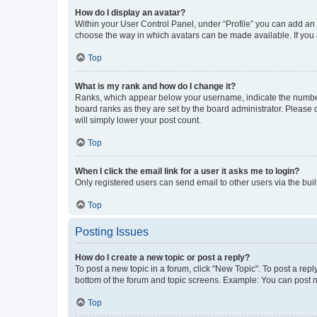
How do I display an avatar?
Within your User Control Panel, under “Profile” you can add an a
choose the way in which avatars can be made available. If you a
Top
What is my rank and how do I change it?
Ranks, which appear below your username, indicate the number o
board ranks as they are set by the board administrator. Please 
will simply lower your post count.
Top
When I click the email link for a user it asks me to login?
Only registered users can send email to other users via the buil
Top
Posting Issues
How do I create a new topic or post a reply?
To post a new topic in a forum, click "New Topic". To post a repl
bottom of the forum and topic screens. Example: You can post n
Top