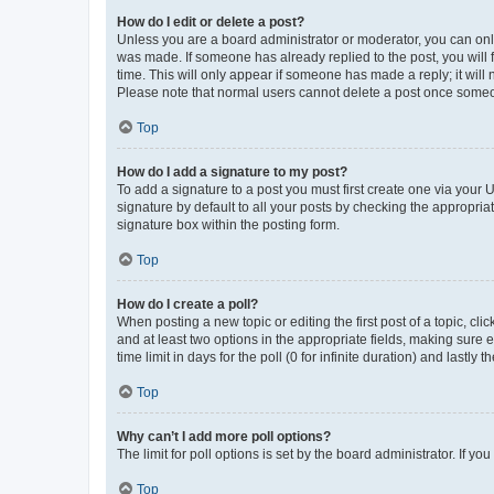
How do I edit or delete a post?
Unless you are a board administrator or moderator, you can only e
was made. If someone has already replied to the post, you will f
time. This will only appear if someone has made a reply; it will 
Please note that normal users cannot delete a post once someo
Top
How do I add a signature to my post?
To add a signature to a post you must first create one via your
signature by default to all your posts by checking the appropria
signature box within the posting form.
Top
How do I create a poll?
When posting a new topic or editing the first post of a topic, cli
and at least two options in the appropriate fields, making sure 
time limit in days for the poll (0 for infinite duration) and lastly
Top
Why can’t I add more poll options?
The limit for poll options is set by the board administrator. If 
Top