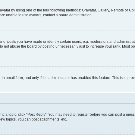
vatar by using one of the four following methods: Gravatar, Gallery, Remote or Uplo
re unable to use avatars, contact a board administrator.
f posts you have made or identify certain users, e.g. moderators and administrato
do not abuse the board by posting unnecessarily just to increase your rank. Most boa
t-in email form, and only if the administrator has enabled this feature. This is to 
y to a topic, click "Post Reply". You may need to register before you can post a messa
ew topics, You can post attachments, etc.