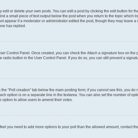
dit or delete your own posts. You can edit a post by clicking the edit button for the
ind a small piece of text output below the post when you return to the topic which li
not appear if a moderator or administrator edited the post, though they may leave a n
ne has replied.
 User Control Panel. Once created, you can check the
Attach a signature
box on the p
te radio button in the User Control Panel. If you do so, you can still prevent a sign
ck the “Poll creation” tab below the main posting form; if you cannot see this, you do 
each option is on a separate line in the textarea. You can also set the number of op
 the option to allow users to amend their votes.
you feel you need to add more options to your poll than the allowed amount, contact th