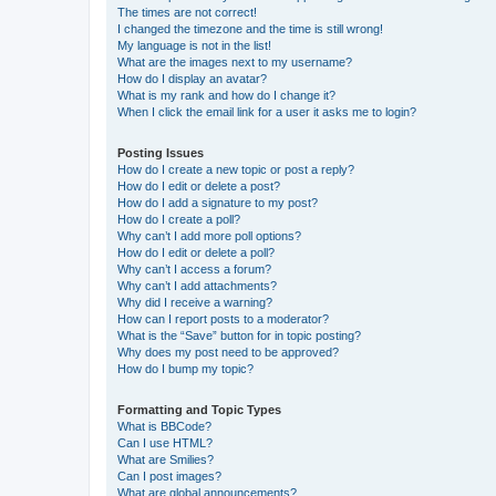
The times are not correct!
I changed the timezone and the time is still wrong!
My language is not in the list!
What are the images next to my username?
How do I display an avatar?
What is my rank and how do I change it?
When I click the email link for a user it asks me to login?
Posting Issues
How do I create a new topic or post a reply?
How do I edit or delete a post?
How do I add a signature to my post?
How do I create a poll?
Why can’t I add more poll options?
How do I edit or delete a poll?
Why can’t I access a forum?
Why can’t I add attachments?
Why did I receive a warning?
How can I report posts to a moderator?
What is the “Save” button for in topic posting?
Why does my post need to be approved?
How do I bump my topic?
Formatting and Topic Types
What is BBCode?
Can I use HTML?
What are Smilies?
Can I post images?
What are global announcements?