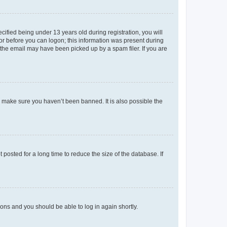
fied being under 13 years old during registration, you will
tor before you can logon; this information was present during
r the email may have been picked up by a spam filer. If you are
o make sure you haven’t been banned. It is also possible the
osted for a long time to reduce the size of the database. If
tions and you should be able to log in again shortly.