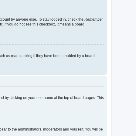
account by anyone else. To stay logged in, check the
Remember
tc. If you do not see this checkbox, it means a board
uch as read tracking if they have been enabled by a board
found by clicking on your username at the top of board pages. This
ppear to the administrators, moderators and yourself. You will be