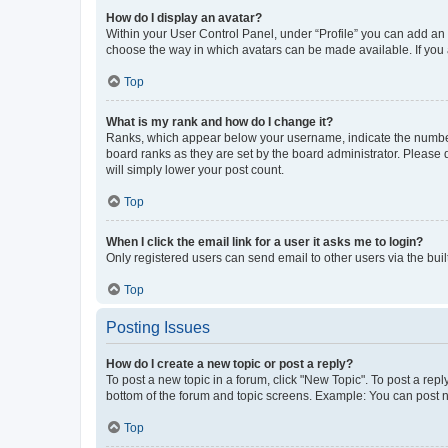
How do I display an avatar?
Within your User Control Panel, under “Profile” you can add an a
choose the way in which avatars can be made available. If you a
Top
What is my rank and how do I change it?
Ranks, which appear below your username, indicate the number o
board ranks as they are set by the board administrator. Please 
will simply lower your post count.
Top
When I click the email link for a user it asks me to login?
Only registered users can send email to other users via the buil
Top
Posting Issues
How do I create a new topic or post a reply?
To post a new topic in a forum, click "New Topic". To post a repl
bottom of the forum and topic screens. Example: You can post n
Top