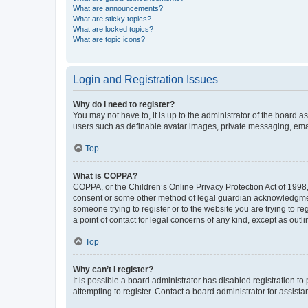
What are announcements?
What are sticky topics?
What are locked topics?
What are topic icons?
Login and Registration Issues
Why do I need to register?
You may not have to, it is up to the administrator of the board a
users such as definable avatar images, private messaging, email
Top
What is COPPA?
COPPA, or the Children’s Online Privacy Protection Act of 1998, 
consent or some other method of legal guardian acknowledgment, 
someone trying to register or to the website you are trying to r
a point of contact for legal concerns of any kind, except as outl
Top
Why can’t I register?
It is possible a board administrator has disabled registration 
attempting to register. Contact a board administrator for assista