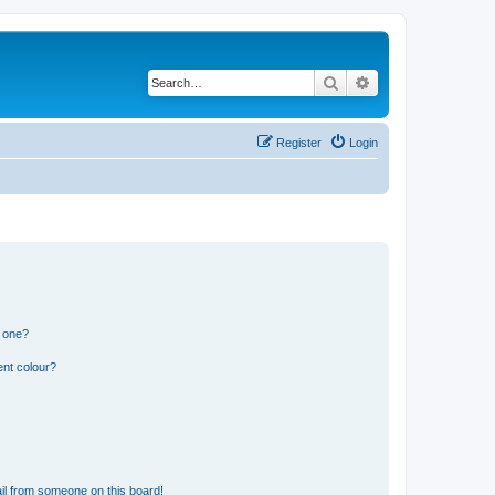
Search
Advanced search
Register
Login
n one?
ent colour?
il from someone on this board!