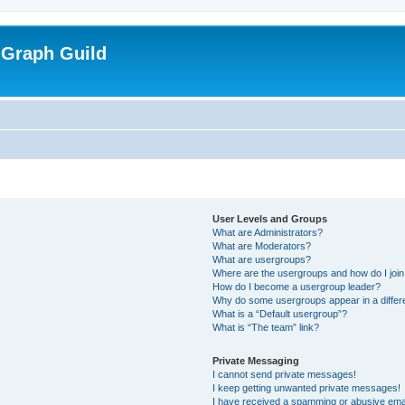
 Graph Guild
User Levels and Groups
What are Administrators?
What are Moderators?
What are usergroups?
Where are the usergroups and how do I joi
How do I become a usergroup leader?
Why do some usergroups appear in a differ
What is a “Default usergroup”?
What is “The team” link?
Private Messaging
I cannot send private messages!
I keep getting unwanted private messages!
I have received a spamming or abusive ema