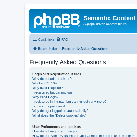
Semantic Content
A graph-driven content future
Quick links
FAQ
Board index
Frequently Asked Questions
Frequently Asked Questions
Login and Registration Issues
Why do I need to register?
What is COPPA?
Why can’t I register?
I registered but cannot login!
Why can’t I login?
I registered in the past but cannot login any more?!
I’ve lost my password!
Why do I get logged off automatically?
What does the “Delete cookies” do?
User Preferences and settings
How do I change my settings?
How do I prevent my username appearing in the online user listings?