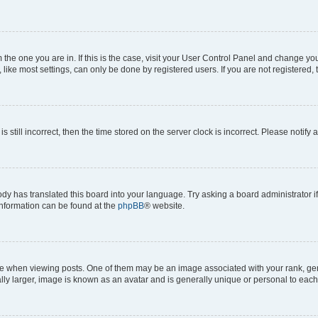
om the one you are in. If this is the case, visit your User Control Panel and change y
ike most settings, can only be done by registered users. If you are not registered, t
s still incorrect, then the time stored on the server clock is incorrect. Please notify 
ody has translated this board into your language. Try asking a board administrator i
 information can be found at the
phpBB
® website.
hen viewing posts. One of them may be an image associated with your rank, genera
ly larger, image is known as an avatar and is generally unique or personal to each