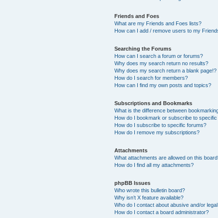
Friends and Foes
What are my Friends and Foes lists?
How can I add / remove users to my Friends
Searching the Forums
How can I search a forum or forums?
Why does my search return no results?
Why does my search return a blank page!?
How do I search for members?
How can I find my own posts and topics?
Subscriptions and Bookmarks
What is the difference between bookmarkin
How do I bookmark or subscribe to specific
How do I subscribe to specific forums?
How do I remove my subscriptions?
Attachments
What attachments are allowed on this boar
How do I find all my attachments?
phpBB Issues
Who wrote this bulletin board?
Why isn’t X feature available?
Who do I contact about abusive and/or legal 
How do I contact a board administrator?