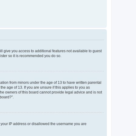
ll give you access to additional features not available to guest
gister so it is recommended you do so.
mation from minors under the age of 13 to have written parental
e age of 13. If you are unsure if this applies to you as
 the owners of this board cannot provide legal advice and is not
 board?”.
ed your IP address or disallowed the username you are