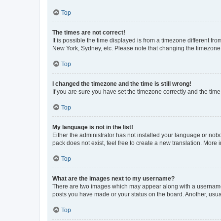
Top
The times are not correct!
It is possible the time displayed is from a timezone different fr
New York, Sydney, etc. Please note that changing the timezone, l
Top
I changed the timezone and the time is still wrong!
If you are sure you have set the timezone correctly and the time i
Top
My language is not in the list!
Either the administrator has not installed your language or nob
pack does not exist, feel free to create a new translation. More
Top
What are the images next to my username?
There are two images which may appear along with a username w
posts you have made or your status on the board. Another, usual
Top