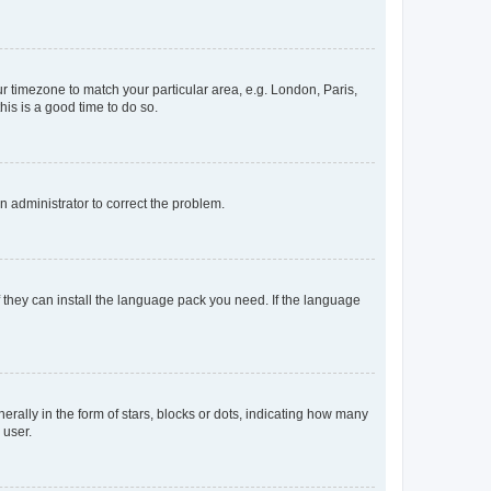
our timezone to match your particular area, e.g. London, Paris,
his is a good time to do so.
an administrator to correct the problem.
f they can install the language pack you need. If the language
lly in the form of stars, blocks or dots, indicating how many
 user.