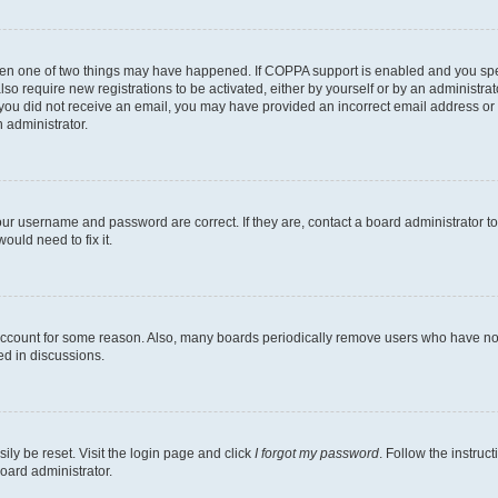
then one of two things may have happened. If COPPA support is enabled and you speci
lso require new registrations to be activated, either by yourself or by an administra
. If you did not receive an email, you may have provided an incorrect email address o
n administrator.
our username and password are correct. If they are, contact a board administrator t
ould need to fix it.
 account for some reason. Also, many boards periodically remove users who have not p
ed in discussions.
ily be reset. Visit the login page and click
I forgot my password
. Follow the instruc
oard administrator.