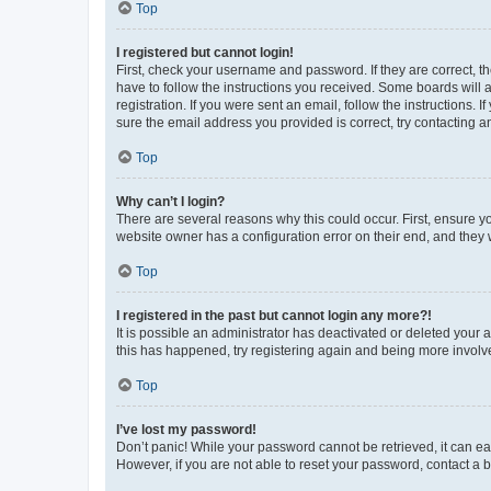
Top
I registered but cannot login!
First, check your username and password. If they are correct, 
have to follow the instructions you received. Some boards will a
registration. If you were sent an email, follow the instructions
sure the email address you provided is correct, try contacting a
Top
Why can’t I login?
There are several reasons why this could occur. First, ensure y
website owner has a configuration error on their end, and they w
Top
I registered in the past but cannot login any more?!
It is possible an administrator has deactivated or deleted your
this has happened, try registering again and being more involv
Top
I’ve lost my password!
Don’t panic! While your password cannot be retrieved, it can eas
However, if you are not able to reset your password, contact a b