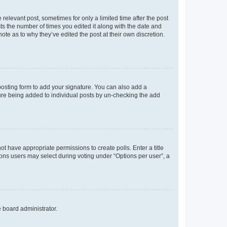
 relevant post, sometimes for only a limited time after the post
sts the number of times you edited it along with the date and
ote as to why they’ve edited the post at their own discretion.
osting form to add your signature. You can also add a
ature being added to individual posts by un-checking the add
not have appropriate permissions to create polls. Enter a title
tions users may select during voting under “Options per user”, a
e board administrator.