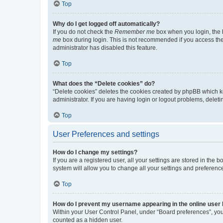
Top
Why do I get logged off automatically?
If you do not check the
Remember me
box when you login, the b
me
box during login. This is not recommended if you access the b
administrator has disabled this feature.
Top
What does the “Delete cookies” do?
“Delete cookies” deletes the cookies created by phpBB which k
administrator. If you are having login or logout problems, dele
Top
User Preferences and settings
How do I change my settings?
If you are a registered user, all your settings are stored in the
system will allow you to change all your settings and preferenc
Top
How do I prevent my username appearing in the online user l
Within your User Control Panel, under “Board preferences”, you 
counted as a hidden user.