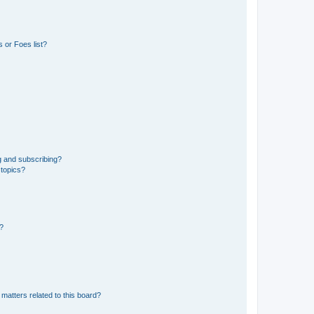
 or Foes list?
g and subscribing?
 topics?
d?
matters related to this board?