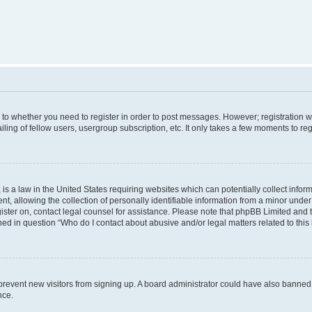
s to whether you need to register in order to post messages. However; registration wi
ing of fellow users, usergroup subscription, etc. It only takes a few moments to re
is a law in the United States requiring websites which can potentially collect infor
allowing the collection of personally identifiable information from a minor under th
egister on, contact legal counsel for assistance. Please note that phpBB Limited and
ined in question “Who do I contact about abusive and/or legal matters related to this
to prevent new visitors from signing up. A board administrator could have also bann
nce.