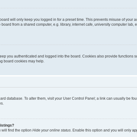
oard will only keep you logged in for a preset time. This prevents misuse of your 
oard from a shared computer, e.g. library, internet cafe, university computer lab, e
eep you authenticated and logged into the board. Cookies also provide functions s
ting board cookies may help.
 board database. To alter them, visit your User Control Panel; a link can usually be 
es.
istings?
will find the option
Hide your online status
. Enable this option and you will only a