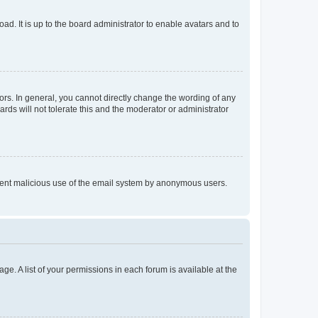
ad. It is up to the board administrator to enable avatars and to
rs. In general, you cannot directly change the wording of any
rds will not tolerate this and the moderator or administrator
prevent malicious use of the email system by anonymous users.
ge. A list of your permissions in each forum is available at the