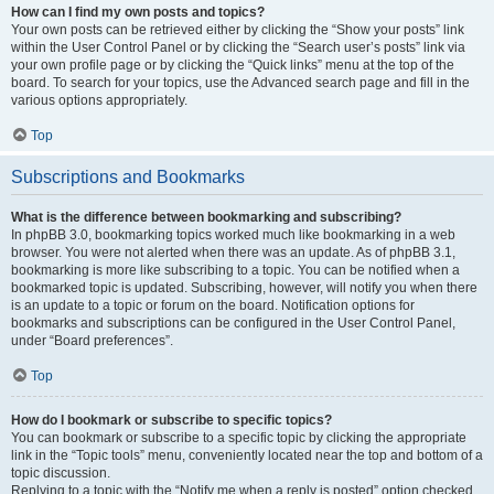
How can I find my own posts and topics?
Your own posts can be retrieved either by clicking the “Show your posts” link
within the User Control Panel or by clicking the “Search user’s posts” link via
your own profile page or by clicking the “Quick links” menu at the top of the
board. To search for your topics, use the Advanced search page and fill in the
various options appropriately.
Top
Subscriptions and Bookmarks
What is the difference between bookmarking and subscribing?
In phpBB 3.0, bookmarking topics worked much like bookmarking in a web
browser. You were not alerted when there was an update. As of phpBB 3.1,
bookmarking is more like subscribing to a topic. You can be notified when a
bookmarked topic is updated. Subscribing, however, will notify you when there
is an update to a topic or forum on the board. Notification options for
bookmarks and subscriptions can be configured in the User Control Panel,
under “Board preferences”.
Top
How do I bookmark or subscribe to specific topics?
You can bookmark or subscribe to a specific topic by clicking the appropriate
link in the “Topic tools” menu, conveniently located near the top and bottom of a
topic discussion.
Replying to a topic with the “Notify me when a reply is posted” option checked