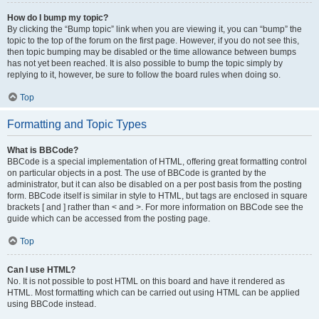
How do I bump my topic?
By clicking the “Bump topic” link when you are viewing it, you can “bump” the
topic to the top of the forum on the first page. However, if you do not see this,
then topic bumping may be disabled or the time allowance between bumps
has not yet been reached. It is also possible to bump the topic simply by
replying to it, however, be sure to follow the board rules when doing so.
Top
Formatting and Topic Types
What is BBCode?
BBCode is a special implementation of HTML, offering great formatting control
on particular objects in a post. The use of BBCode is granted by the
administrator, but it can also be disabled on a per post basis from the posting
form. BBCode itself is similar in style to HTML, but tags are enclosed in square
brackets [ and ] rather than < and >. For more information on BBCode see the
guide which can be accessed from the posting page.
Top
Can I use HTML?
No. It is not possible to post HTML on this board and have it rendered as
HTML. Most formatting which can be carried out using HTML can be applied
using BBCode instead.