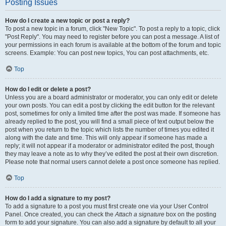
Posting Issues
How do I create a new topic or post a reply?
To post a new topic in a forum, click "New Topic". To post a reply to a topic, click
"Post Reply". You may need to register before you can post a message. A list of
your permissions in each forum is available at the bottom of the forum and topic
screens. Example: You can post new topics, You can post attachments, etc.
Top
How do I edit or delete a post?
Unless you are a board administrator or moderator, you can only edit or delete
your own posts. You can edit a post by clicking the edit button for the relevant
post, sometimes for only a limited time after the post was made. If someone has
already replied to the post, you will find a small piece of text output below the
post when you return to the topic which lists the number of times you edited it
along with the date and time. This will only appear if someone has made a
reply; it will not appear if a moderator or administrator edited the post, though
they may leave a note as to why they’ve edited the post at their own discretion.
Please note that normal users cannot delete a post once someone has replied.
Top
How do I add a signature to my post?
To add a signature to a post you must first create one via your User Control
Panel. Once created, you can check the
Attach a signature
box on the posting
form to add your signature. You can also add a signature by default to all your