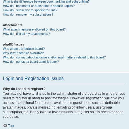
What is the difference between bookmarking and subscribing?
How do I bookmark or subscribe to specific topics?
How do I subscribe to specific forums?
How do I remove my subscriptions?
Attachments
What attachments are allowed on this board?
How do I find all my attachments?
phpBB Issues
Who wrote this bulletin board?
Why isn’t X feature available?
Who do I contact about abusive and/or legal matters related to this board?
How do I contact a board administrator?
Login and Registration Issues
Why do I need to register?
You may not have to, it is up to the administrator of the board as to whether you
need to register in order to post messages. However; registration will give you
access to additional features not available to guest users such as definable
avatar images, private messaging, emailing of fellow users, usergroup
subscription, etc. It only takes a few moments to register so it is recommended
you do so.
Top