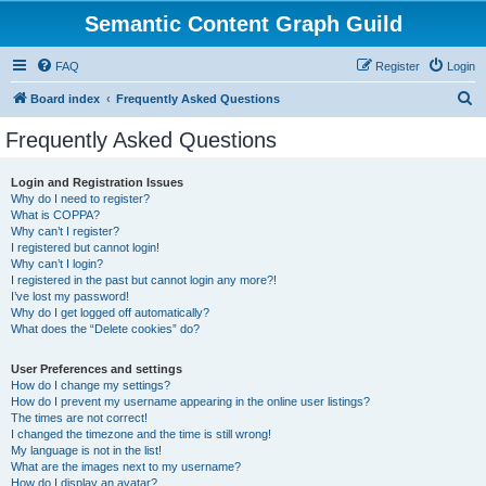
Semantic Content Graph Guild
FAQ
Register
Login
S
Board index
Frequently Asked Questions
e
Frequently Asked Questions
a
r
Login and Registration Issues
Why do I need to register?
c
What is COPPA?
h
Why can’t I register?
I registered but cannot login!
Why can’t I login?
I registered in the past but cannot login any more?!
I’ve lost my password!
Why do I get logged off automatically?
What does the “Delete cookies” do?
User Preferences and settings
How do I change my settings?
How do I prevent my username appearing in the online user listings?
The times are not correct!
I changed the timezone and the time is still wrong!
My language is not in the list!
What are the images next to my username?
How do I display an avatar?