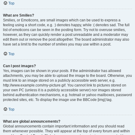
Top
What are Smilies?
Smilies, or Emoticons, are small images which can be used to express a
feeling using a short code, e.g. :) denotes happy, while :( denotes sad. The full
list of emoticons can be seen in the posting form. Try not to overuse smilies,
however, as they can quickly render a post unreadable and a moderator may
edit them out or remove the post altogether. The board administrator may also
have set a limit to the number of smilies you may use within a post.
Top
Can I post images?
Yes, images can be shown in your posts. If the administrator has allowed
attachments, you may be able to upload the image to the board. Otherwise, you
must link to an image stored on a publicly accessible web server, e.g.
http://www.example.com/my-picture.gif. You cannot link to pictures stored on
your own PC (unless it is a publicly accessible server) nor images stored
behind authentication mechanisms, e.g. hotmail or yahoo mailboxes, password
protected sites, etc. To display the image use the BBCode [img] tag.
Top
What are global announcements?
Global announcements contain important information and you should read
them whenever possible. They will appear at the top of every forum and within