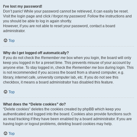
I’ve lost my password!
Don’t panic! While your password cannot be retrieved, it can easily be reset.
Visit the login page and click
I forgot my password
. Follow the instructions and
you should be able to log in again shortly.
However, if you are not able to reset your password, contact a board
administrator.
Top
Why do I get logged off automatically?
If you do not check the
Remember me
box when you login, the board will only
keep you logged in for a preset time. This prevents misuse of your account by
anyone else. To stay logged in, check the
Remember me
box during login. This
is not recommended if you access the board from a shared computer, e.g.
library, internet cafe, university computer lab, etc. If you do not see this
checkbox, it means a board administrator has disabled this feature.
Top
What does the “Delete cookies” do?
“Delete cookies” deletes the cookies created by phpBB which keep you
authenticated and logged into the board. Cookies also provide functions such
as read tracking if they have been enabled by a board administrator. If you are
having login or logout problems, deleting board cookies may help.
Top