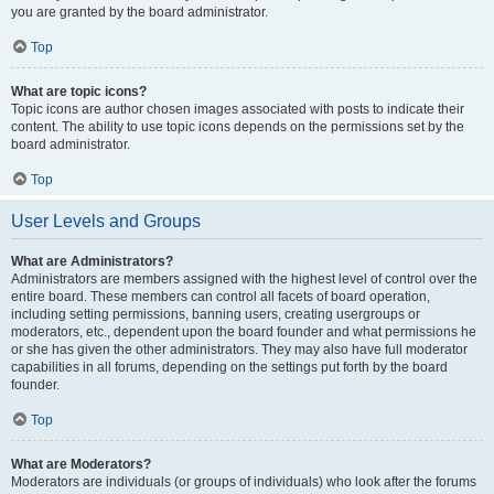
you are granted by the board administrator.
Top
What are topic icons?
Topic icons are author chosen images associated with posts to indicate their
content. The ability to use topic icons depends on the permissions set by the
board administrator.
Top
User Levels and Groups
What are Administrators?
Administrators are members assigned with the highest level of control over the
entire board. These members can control all facets of board operation,
including setting permissions, banning users, creating usergroups or
moderators, etc., dependent upon the board founder and what permissions he
or she has given the other administrators. They may also have full moderator
capabilities in all forums, depending on the settings put forth by the board
founder.
Top
What are Moderators?
Moderators are individuals (or groups of individuals) who look after the forums