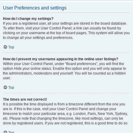
User Preferences and settings
How do I change my settings?
If you are a registered user, all your settings are stored in the board database.
To alter them, visit your User Control Panel; a link can usually be found by
clicking on your username at the top of board pages. This system will allow you
to change all your settings and preferences.
Top
How do I prevent my username appearing in the online user listings?
Within your User Control Panel, under “Board preferences”, you will find the
option
Hide your online status
. Enable this option and you will only appear to
the administrators, moderators and yourself. You will be counted as a hidden
user.
Top
The times are not correct!
It is possible the time displayed is from a timezone different from the one you
are in. If this is the case, visit your User Control Panel and change your
timezone to match your particular area, e.g. London, Paris, New York, Sydney,
etc. Please note that changing the timezone, like most settings, can only be
done by registered users. If you are not registered, this is a good time to do so.
Top