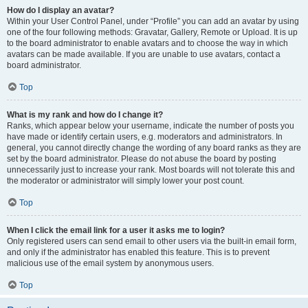
How do I display an avatar?
Within your User Control Panel, under “Profile” you can add an avatar by using
one of the four following methods: Gravatar, Gallery, Remote or Upload. It is up
to the board administrator to enable avatars and to choose the way in which
avatars can be made available. If you are unable to use avatars, contact a
board administrator.
Top
What is my rank and how do I change it?
Ranks, which appear below your username, indicate the number of posts you
have made or identify certain users, e.g. moderators and administrators. In
general, you cannot directly change the wording of any board ranks as they are
set by the board administrator. Please do not abuse the board by posting
unnecessarily just to increase your rank. Most boards will not tolerate this and
the moderator or administrator will simply lower your post count.
Top
When I click the email link for a user it asks me to login?
Only registered users can send email to other users via the built-in email form,
and only if the administrator has enabled this feature. This is to prevent
malicious use of the email system by anonymous users.
Top