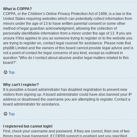
What is COPPA?
COPPA, or the Children’s Online Privacy Protection Act of 1998, is a law in the
United States requiring websites which can potentially collect information from
minors under the age of 13 to have written parental consent or some other
method of legal guardian acknowledgment, allowing the collection of
personally identifiable information from a minor under the age of 13. If you are
unsure if this applies to you as someone trying to register or to the website you
are trying to register on, contact legal counsel for assistance. Please note that
phpBB Limited and the owners of this board cannot provide legal advice and is
not a point of contact for legal concerns of any kind, except as outlined in
question “Who do I contact about abusive and/or legal matters related to this
board?”.
Top
Why can’t I register?
It is possible a board administrator has disabled registration to prevent new
visitors from signing up. A board administrator could have also banned your IP
address or disallowed the username you are attempting to register. Contact a
board administrator for assistance.
Top
I registered but cannot login!
First, check your username and password. If they are correct, then one of two
things may have happened. If COPPA support is enabled and you specified