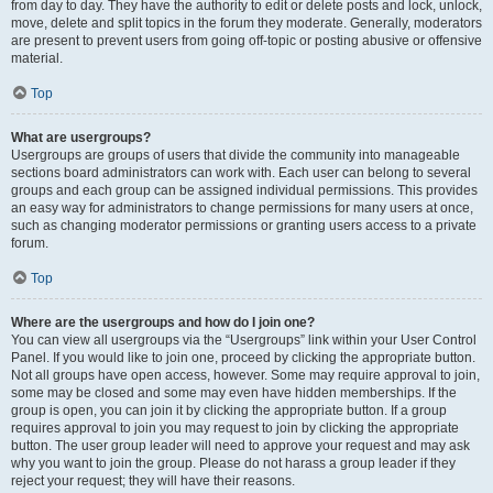
from day to day. They have the authority to edit or delete posts and lock, unlock,
move, delete and split topics in the forum they moderate. Generally, moderators
are present to prevent users from going off-topic or posting abusive or offensive
material.
Top
What are usergroups?
Usergroups are groups of users that divide the community into manageable
sections board administrators can work with. Each user can belong to several
groups and each group can be assigned individual permissions. This provides
an easy way for administrators to change permissions for many users at once,
such as changing moderator permissions or granting users access to a private
forum.
Top
Where are the usergroups and how do I join one?
You can view all usergroups via the “Usergroups” link within your User Control
Panel. If you would like to join one, proceed by clicking the appropriate button.
Not all groups have open access, however. Some may require approval to join,
some may be closed and some may even have hidden memberships. If the
group is open, you can join it by clicking the appropriate button. If a group
requires approval to join you may request to join by clicking the appropriate
button. The user group leader will need to approve your request and may ask
why you want to join the group. Please do not harass a group leader if they
reject your request; they will have their reasons.