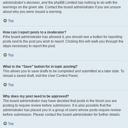
administrator’s decision, and the phpBB Limited has nothing to do with the
warnings on the given site. Contact the board administrator if you are unsure
about why you were issued a warning.
Top
How can I report posts to a moderator?
If the board administrator has allowed it, you should see a button for reporting
posts next to the post you wish to report. Clicking this will walk you through the
steps necessary to report the post.
Top
What is the “Save” button for in topic posting?
This allows you to save drafts to be completed and submitted at a later date. To
reload a saved draft, visit the User Control Panel.
Top
Why does my post need to be approved?
The board administrator may have decided that posts in the forum you are
posting to require review before submission. It is also possible that the
administrator has placed you in a group of users whose posts require review
before submission. Please contact the board administrator for further details.
Top