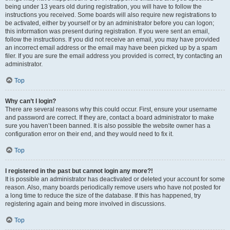
being under 13 years old during registration, you will have to follow the
instructions you received. Some boards will also require new registrations to
be activated, either by yourself or by an administrator before you can logon;
this information was present during registration. If you were sent an email,
follow the instructions. If you did not receive an email, you may have provided
an incorrect email address or the email may have been picked up by a spam
filer. If you are sure the email address you provided is correct, try contacting an
administrator.
Top
Why can’t I login?
There are several reasons why this could occur. First, ensure your username
and password are correct. If they are, contact a board administrator to make
sure you haven’t been banned. It is also possible the website owner has a
configuration error on their end, and they would need to fix it.
Top
I registered in the past but cannot login any more?!
It is possible an administrator has deactivated or deleted your account for some
reason. Also, many boards periodically remove users who have not posted for
a long time to reduce the size of the database. If this has happened, try
registering again and being more involved in discussions.
Top