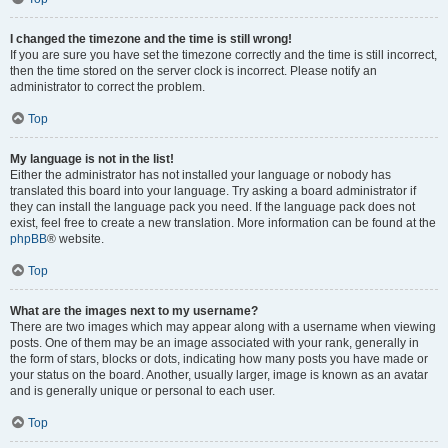
I changed the timezone and the time is still wrong!
If you are sure you have set the timezone correctly and the time is still incorrect,
then the time stored on the server clock is incorrect. Please notify an
administrator to correct the problem.
Top
My language is not in the list!
Either the administrator has not installed your language or nobody has
translated this board into your language. Try asking a board administrator if
they can install the language pack you need. If the language pack does not
exist, feel free to create a new translation. More information can be found at the
phpBB
® website.
Top
What are the images next to my username?
There are two images which may appear along with a username when viewing
posts. One of them may be an image associated with your rank, generally in
the form of stars, blocks or dots, indicating how many posts you have made or
your status on the board. Another, usually larger, image is known as an avatar
and is generally unique or personal to each user.
Top