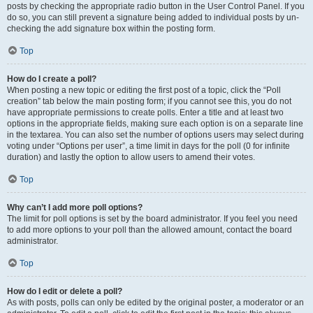
posts by checking the appropriate radio button in the User Control Panel. If you
do so, you can still prevent a signature being added to individual posts by un-
checking the add signature box within the posting form.
Top
How do I create a poll?
When posting a new topic or editing the first post of a topic, click the “Poll
creation” tab below the main posting form; if you cannot see this, you do not
have appropriate permissions to create polls. Enter a title and at least two
options in the appropriate fields, making sure each option is on a separate line
in the textarea. You can also set the number of options users may select during
voting under “Options per user”, a time limit in days for the poll (0 for infinite
duration) and lastly the option to allow users to amend their votes.
Top
Why can’t I add more poll options?
The limit for poll options is set by the board administrator. If you feel you need
to add more options to your poll than the allowed amount, contact the board
administrator.
Top
How do I edit or delete a poll?
As with posts, polls can only be edited by the original poster, a moderator or an