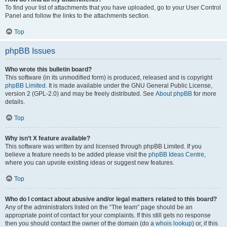
To find your list of attachments that you have uploaded, go to your User Control
Panel and follow the links to the attachments section.
Top
phpBB Issues
Who wrote this bulletin board?
This software (in its unmodified form) is produced, released and is copyright
phpBB Limited
. It is made available under the GNU General Public License,
version 2 (GPL-2.0) and may be freely distributed. See
About phpBB
for more
details.
Top
Why isn’t X feature available?
This software was written by and licensed through phpBB Limited. If you
believe a feature needs to be added please visit the
phpBB Ideas Centre
,
where you can upvote existing ideas or suggest new features.
Top
Who do I contact about abusive and/or legal matters related to this board?
Any of the administrators listed on the “The team” page should be an
appropriate point of contact for your complaints. If this still gets no response
then you should contact the owner of the domain (do a
whois lookup
) or, if this