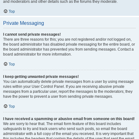
and moderators and other details such as the forums they moderate.
Top
Private Messaging
I cannot send private messages!
There are three reasons for this; you are not registered and/or not logged on,
the board administrator has disabled private messaging for the entire board, or
the board administrator has prevented you from sending messages. Contact a
board administrator for more information.
Top
I keep getting unwanted private messages!
You can automatically delete private messages from a user by using message
rules within your User Control Panel. If you are receiving abusive private
messages from a particular user, report the messages to the moderators; they
have the power to prevent a user from sending private messages.
Top
I have received a spamming or abusive email from someone on this board!
We are sorry to hear that. The email form feature of this board includes
safeguards to try and track users who send such posts, so email the board
administrator with a full copy of the email you received. It is very important that
this includes the headers that contain the details of the user that sent the email.