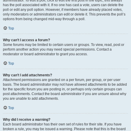
administrator. To edit a poll, click to edit the first post in the topic; this always
has the poll associated with it. If no one has cast a vote, users can delete the
poll or edit any poll option. However, if members have already placed votes,
only moderators or administrators can edit or delete it. This prevents the poll’s
options from being changed mid-way through a poll.
Top
Why can’t I access a forum?
Some forums may be limited to certain users or groups. To view, read, post or
perform another action you may need special permissions. Contact a
moderator or board administrator to grant you access.
Top
Why can’t I add attachments?
Attachment permissions are granted on a per forum, per group, or per user
basis. The board administrator may not have allowed attachments to be added
for the specific forum you are posting in, or perhaps only certain groups can
post attachments. Contact the board administrator if you are unsure about why
you are unable to add attachments.
Top
Why did I receive a warning?
Each board administrator has their own set of rules for their site. If you have
broken a rule, you may be issued a warning. Please note that this is the board