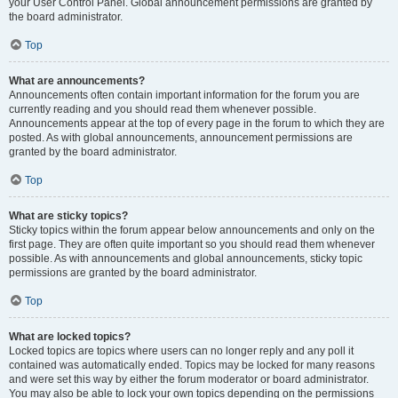
your User Control Panel. Global announcement permissions are granted by
the board administrator.
Top
What are announcements?
Announcements often contain important information for the forum you are
currently reading and you should read them whenever possible.
Announcements appear at the top of every page in the forum to which they are
posted. As with global announcements, announcement permissions are
granted by the board administrator.
Top
What are sticky topics?
Sticky topics within the forum appear below announcements and only on the
first page. They are often quite important so you should read them whenever
possible. As with announcements and global announcements, sticky topic
permissions are granted by the board administrator.
Top
What are locked topics?
Locked topics are topics where users can no longer reply and any poll it
contained was automatically ended. Topics may be locked for many reasons
and were set this way by either the forum moderator or board administrator.
You may also be able to lock your own topics depending on the permissions