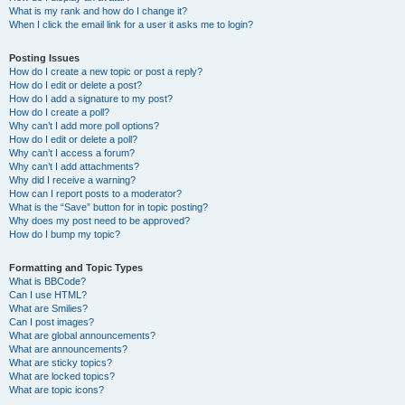
What is my rank and how do I change it?
When I click the email link for a user it asks me to login?
Posting Issues
How do I create a new topic or post a reply?
How do I edit or delete a post?
How do I add a signature to my post?
How do I create a poll?
Why can’t I add more poll options?
How do I edit or delete a poll?
Why can’t I access a forum?
Why can’t I add attachments?
Why did I receive a warning?
How can I report posts to a moderator?
What is the “Save” button for in topic posting?
Why does my post need to be approved?
How do I bump my topic?
Formatting and Topic Types
What is BBCode?
Can I use HTML?
What are Smilies?
Can I post images?
What are global announcements?
What are announcements?
What are sticky topics?
What are locked topics?
What are topic icons?