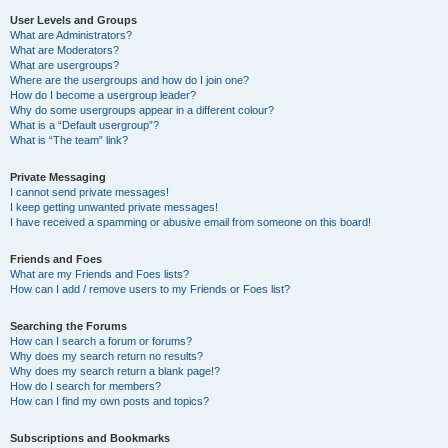
User Levels and Groups
What are Administrators?
What are Moderators?
What are usergroups?
Where are the usergroups and how do I join one?
How do I become a usergroup leader?
Why do some usergroups appear in a different colour?
What is a “Default usergroup”?
What is “The team” link?
Private Messaging
I cannot send private messages!
I keep getting unwanted private messages!
I have received a spamming or abusive email from someone on this board!
Friends and Foes
What are my Friends and Foes lists?
How can I add / remove users to my Friends or Foes list?
Searching the Forums
How can I search a forum or forums?
Why does my search return no results?
Why does my search return a blank page!?
How do I search for members?
How can I find my own posts and topics?
Subscriptions and Bookmarks