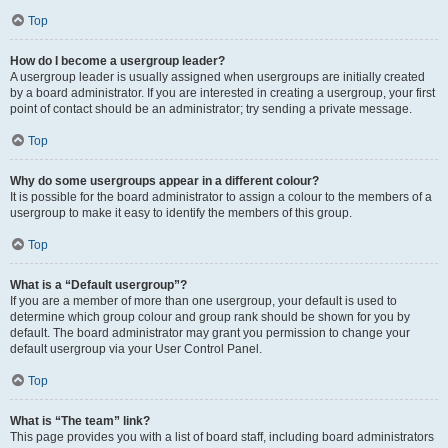
Top
How do I become a usergroup leader?
A usergroup leader is usually assigned when usergroups are initially created
by a board administrator. If you are interested in creating a usergroup, your first
point of contact should be an administrator; try sending a private message.
Top
Why do some usergroups appear in a different colour?
It is possible for the board administrator to assign a colour to the members of a
usergroup to make it easy to identify the members of this group.
Top
What is a “Default usergroup”?
If you are a member of more than one usergroup, your default is used to
determine which group colour and group rank should be shown for you by
default. The board administrator may grant you permission to change your
default usergroup via your User Control Panel.
Top
What is “The team” link?
This page provides you with a list of board staff, including board administrators