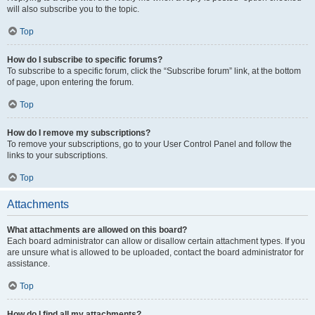
will also subscribe you to the topic.
Top
How do I subscribe to specific forums?
To subscribe to a specific forum, click the “Subscribe forum” link, at the bottom
of page, upon entering the forum.
Top
How do I remove my subscriptions?
To remove your subscriptions, go to your User Control Panel and follow the
links to your subscriptions.
Top
Attachments
What attachments are allowed on this board?
Each board administrator can allow or disallow certain attachment types. If you
are unsure what is allowed to be uploaded, contact the board administrator for
assistance.
Top
How do I find all my attachments?