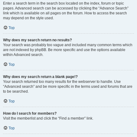
Enter a search term in the search box located on the index, forum or topic
pages. Advanced search can be accessed by clicking the “Advance Search”
link which is available on all pages on the forum. How to access the search
may depend on the style used.
Top
Why does my search return no results?
Your search was probably too vague and included many common terms which
are not indexed by phpBB. Be more specific and use the options available
within Advanced search.
Top
Why does my search return a blank page!?
Your search returned too many results for the webserver to handle. Use
“Advanced search” and be more specific in the terms used and forums that are
to be searched.
Top
How do I search for members?
Visit the memberlist and click the “Find a member” link.
Top