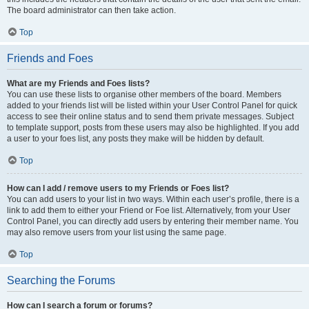
The board administrator can then take action.
Top
Friends and Foes
What are my Friends and Foes lists?
You can use these lists to organise other members of the board. Members
added to your friends list will be listed within your User Control Panel for quick
access to see their online status and to send them private messages. Subject
to template support, posts from these users may also be highlighted. If you add
a user to your foes list, any posts they make will be hidden by default.
Top
How can I add / remove users to my Friends or Foes list?
You can add users to your list in two ways. Within each user’s profile, there is a
link to add them to either your Friend or Foe list. Alternatively, from your User
Control Panel, you can directly add users by entering their member name. You
may also remove users from your list using the same page.
Top
Searching the Forums
How can I search a forum or forums?