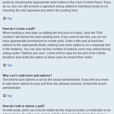
posts by checking the appropriate radio button in the User Control Panel. If you
do so, you can still prevent a signature being added to individual posts by un-
checking the add signature box within the posting form.
Top
How do I create a poll?
When posting a new topic or editing the first post of a topic, click the “Poll
creation” tab below the main posting form; if you cannot see this, you do not
have appropriate permissions to create polls. Enter a title and at least two
options in the appropriate fields, making sure each option is on a separate line
in the textarea. You can also set the number of options users may select during
voting under “Options per user”, a time limit in days for the poll (0 for infinite
duration) and lastly the option to allow users to amend their votes.
Top
Why can’t I add more poll options?
The limit for poll options is set by the board administrator. If you feel you need
to add more options to your poll than the allowed amount, contact the board
administrator.
Top
How do I edit or delete a poll?
As with posts, polls can only be edited by the original poster, a moderator or an