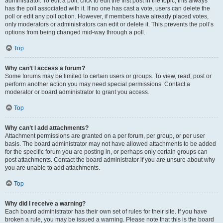
administrator. To edit a poll, click to edit the first post in the topic; this always
has the poll associated with it. If no one has cast a vote, users can delete the
poll or edit any poll option. However, if members have already placed votes,
only moderators or administrators can edit or delete it. This prevents the poll’s
options from being changed mid-way through a poll.
Top
Why can’t I access a forum?
Some forums may be limited to certain users or groups. To view, read, post or
perform another action you may need special permissions. Contact a
moderator or board administrator to grant you access.
Top
Why can’t I add attachments?
Attachment permissions are granted on a per forum, per group, or per user
basis. The board administrator may not have allowed attachments to be added
for the specific forum you are posting in, or perhaps only certain groups can
post attachments. Contact the board administrator if you are unsure about why
you are unable to add attachments.
Top
Why did I receive a warning?
Each board administrator has their own set of rules for their site. If you have
broken a rule, you may be issued a warning. Please note that this is the board