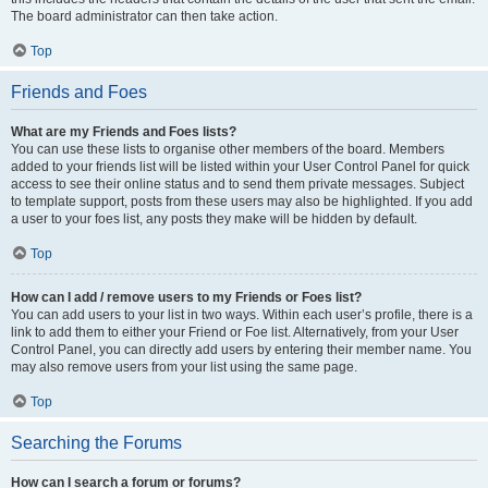
The board administrator can then take action.
Top
Friends and Foes
What are my Friends and Foes lists?
You can use these lists to organise other members of the board. Members
added to your friends list will be listed within your User Control Panel for quick
access to see their online status and to send them private messages. Subject
to template support, posts from these users may also be highlighted. If you add
a user to your foes list, any posts they make will be hidden by default.
Top
How can I add / remove users to my Friends or Foes list?
You can add users to your list in two ways. Within each user’s profile, there is a
link to add them to either your Friend or Foe list. Alternatively, from your User
Control Panel, you can directly add users by entering their member name. You
may also remove users from your list using the same page.
Top
Searching the Forums
How can I search a forum or forums?