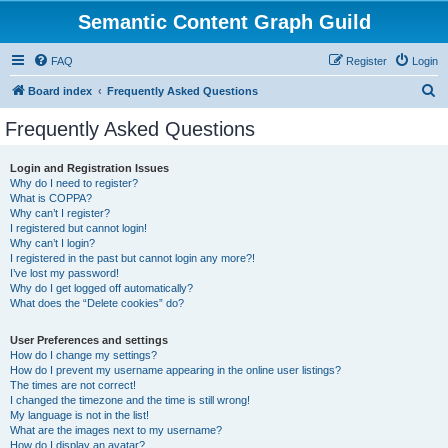
Semantic Content Graph Guild
FAQ
Register
Login
S
Board index
Frequently Asked Questions
e
Frequently Asked Questions
a
r
Login and Registration Issues
Why do I need to register?
c
What is COPPA?
h
Why can’t I register?
I registered but cannot login!
Why can’t I login?
I registered in the past but cannot login any more?!
I’ve lost my password!
Why do I get logged off automatically?
What does the “Delete cookies” do?
User Preferences and settings
How do I change my settings?
How do I prevent my username appearing in the online user listings?
The times are not correct!
I changed the timezone and the time is still wrong!
My language is not in the list!
What are the images next to my username?
How do I display an avatar?