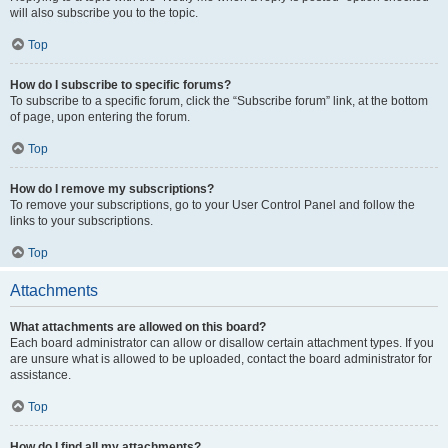
will also subscribe you to the topic.
Top
How do I subscribe to specific forums?
To subscribe to a specific forum, click the “Subscribe forum” link, at the bottom
of page, upon entering the forum.
Top
How do I remove my subscriptions?
To remove your subscriptions, go to your User Control Panel and follow the
links to your subscriptions.
Top
Attachments
What attachments are allowed on this board?
Each board administrator can allow or disallow certain attachment types. If you
are unsure what is allowed to be uploaded, contact the board administrator for
assistance.
Top
How do I find all my attachments?