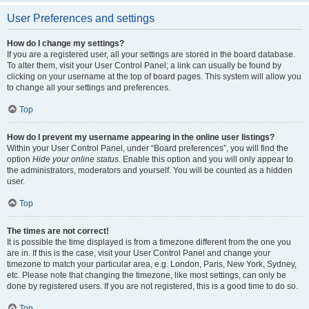
User Preferences and settings
How do I change my settings?
If you are a registered user, all your settings are stored in the board database.
To alter them, visit your User Control Panel; a link can usually be found by
clicking on your username at the top of board pages. This system will allow you
to change all your settings and preferences.
Top
How do I prevent my username appearing in the online user listings?
Within your User Control Panel, under “Board preferences”, you will find the
option
Hide your online status
. Enable this option and you will only appear to
the administrators, moderators and yourself. You will be counted as a hidden
user.
Top
The times are not correct!
It is possible the time displayed is from a timezone different from the one you
are in. If this is the case, visit your User Control Panel and change your
timezone to match your particular area, e.g. London, Paris, New York, Sydney,
etc. Please note that changing the timezone, like most settings, can only be
done by registered users. If you are not registered, this is a good time to do so.
Top