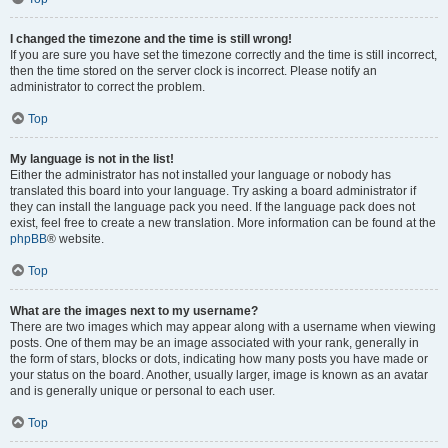
I changed the timezone and the time is still wrong!
If you are sure you have set the timezone correctly and the time is still incorrect,
then the time stored on the server clock is incorrect. Please notify an
administrator to correct the problem.
Top
My language is not in the list!
Either the administrator has not installed your language or nobody has
translated this board into your language. Try asking a board administrator if
they can install the language pack you need. If the language pack does not
exist, feel free to create a new translation. More information can be found at the
phpBB
® website.
Top
What are the images next to my username?
There are two images which may appear along with a username when viewing
posts. One of them may be an image associated with your rank, generally in
the form of stars, blocks or dots, indicating how many posts you have made or
your status on the board. Another, usually larger, image is known as an avatar
and is generally unique or personal to each user.
Top