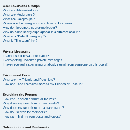
User Levels and Groups
What are Administrators?
What are Moderators?
What are usergroups?
Where are the usergroups and how do I join one?
How do I become a usergroup leader?
Why do some usergroups appear in a different colour?
What is a “Default usergroup”?
What is “The team” link?
Private Messaging
I cannot send private messages!
I keep getting unwanted private messages!
I have received a spamming or abusive email from someone on this board!
Friends and Foes
What are my Friends and Foes lists?
How can I add / remove users to my Friends or Foes list?
Searching the Forums
How can I search a forum or forums?
Why does my search return no results?
Why does my search return a blank page!?
How do I search for members?
How can I find my own posts and topics?
Subscriptions and Bookmarks