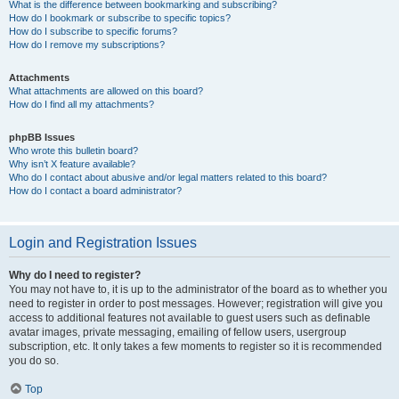
What is the difference between bookmarking and subscribing?
How do I bookmark or subscribe to specific topics?
How do I subscribe to specific forums?
How do I remove my subscriptions?
Attachments
What attachments are allowed on this board?
How do I find all my attachments?
phpBB Issues
Who wrote this bulletin board?
Why isn’t X feature available?
Who do I contact about abusive and/or legal matters related to this board?
How do I contact a board administrator?
Login and Registration Issues
Why do I need to register?
You may not have to, it is up to the administrator of the board as to whether you
need to register in order to post messages. However; registration will give you
access to additional features not available to guest users such as definable
avatar images, private messaging, emailing of fellow users, usergroup
subscription, etc. It only takes a few moments to register so it is recommended
you do so.
Top