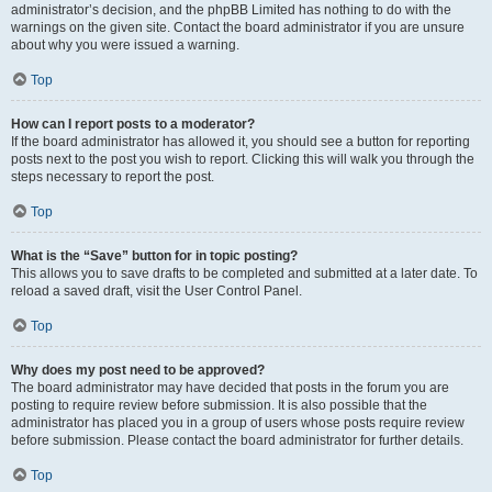
administrator’s decision, and the phpBB Limited has nothing to do with the
warnings on the given site. Contact the board administrator if you are unsure
about why you were issued a warning.
Top
How can I report posts to a moderator?
If the board administrator has allowed it, you should see a button for reporting
posts next to the post you wish to report. Clicking this will walk you through the
steps necessary to report the post.
Top
What is the “Save” button for in topic posting?
This allows you to save drafts to be completed and submitted at a later date. To
reload a saved draft, visit the User Control Panel.
Top
Why does my post need to be approved?
The board administrator may have decided that posts in the forum you are
posting to require review before submission. It is also possible that the
administrator has placed you in a group of users whose posts require review
before submission. Please contact the board administrator for further details.
Top