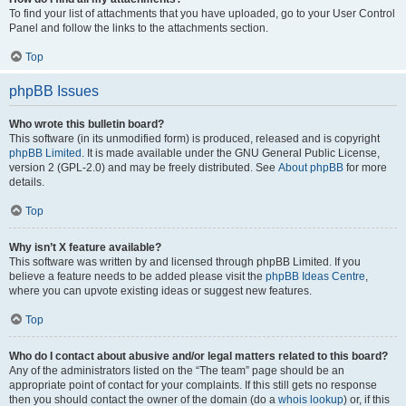
To find your list of attachments that you have uploaded, go to your User Control
Panel and follow the links to the attachments section.
Top
phpBB Issues
Who wrote this bulletin board?
This software (in its unmodified form) is produced, released and is copyright
phpBB Limited
. It is made available under the GNU General Public License,
version 2 (GPL-2.0) and may be freely distributed. See
About phpBB
for more
details.
Top
Why isn’t X feature available?
This software was written by and licensed through phpBB Limited. If you
believe a feature needs to be added please visit the
phpBB Ideas Centre
,
where you can upvote existing ideas or suggest new features.
Top
Who do I contact about abusive and/or legal matters related to this board?
Any of the administrators listed on the “The team” page should be an
appropriate point of contact for your complaints. If this still gets no response
then you should contact the owner of the domain (do a
whois lookup
) or, if this