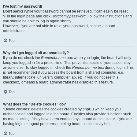
I’ve lost my password!
Don’t panic! While your password cannot be retrieved, it can easily be reset.
Visit the login page and click
I forgot my password
. Follow the instructions and
you should be able to log in again shortly.
However, if you are not able to reset your password, contact a board
administrator.
Top
Why do I get logged off automatically?
If you do not check the
Remember me
box when you login, the board will only
keep you logged in for a preset time. This prevents misuse of your account by
anyone else. To stay logged in, check the
Remember me
box during login. This
is not recommended if you access the board from a shared computer, e.g.
library, internet cafe, university computer lab, etc. If you do not see this
checkbox, it means a board administrator has disabled this feature.
Top
What does the “Delete cookies” do?
“Delete cookies” deletes the cookies created by phpBB which keep you
authenticated and logged into the board. Cookies also provide functions such
as read tracking if they have been enabled by a board administrator. If you are
having login or logout problems, deleting board cookies may help.
Top