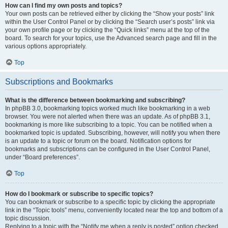
How can I find my own posts and topics?
Your own posts can be retrieved either by clicking the “Show your posts” link
within the User Control Panel or by clicking the “Search user’s posts” link via
your own profile page or by clicking the “Quick links” menu at the top of the
board. To search for your topics, use the Advanced search page and fill in the
various options appropriately.
Top
Subscriptions and Bookmarks
What is the difference between bookmarking and subscribing?
In phpBB 3.0, bookmarking topics worked much like bookmarking in a web
browser. You were not alerted when there was an update. As of phpBB 3.1,
bookmarking is more like subscribing to a topic. You can be notified when a
bookmarked topic is updated. Subscribing, however, will notify you when there
is an update to a topic or forum on the board. Notification options for
bookmarks and subscriptions can be configured in the User Control Panel,
under “Board preferences”.
Top
How do I bookmark or subscribe to specific topics?
You can bookmark or subscribe to a specific topic by clicking the appropriate
link in the “Topic tools” menu, conveniently located near the top and bottom of a
topic discussion.
Replying to a topic with the “Notify me when a reply is posted” option checked