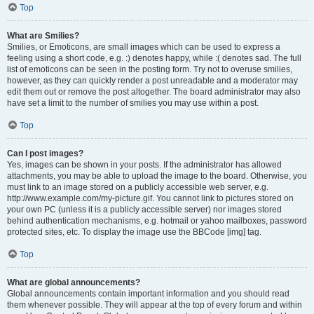
Top
What are Smilies?
Smilies, or Emoticons, are small images which can be used to express a
feeling using a short code, e.g. :) denotes happy, while :( denotes sad. The full
list of emoticons can be seen in the posting form. Try not to overuse smilies,
however, as they can quickly render a post unreadable and a moderator may
edit them out or remove the post altogether. The board administrator may also
have set a limit to the number of smilies you may use within a post.
Top
Can I post images?
Yes, images can be shown in your posts. If the administrator has allowed
attachments, you may be able to upload the image to the board. Otherwise, you
must link to an image stored on a publicly accessible web server, e.g.
http://www.example.com/my-picture.gif. You cannot link to pictures stored on
your own PC (unless it is a publicly accessible server) nor images stored
behind authentication mechanisms, e.g. hotmail or yahoo mailboxes, password
protected sites, etc. To display the image use the BBCode [img] tag.
Top
What are global announcements?
Global announcements contain important information and you should read
them whenever possible. They will appear at the top of every forum and within