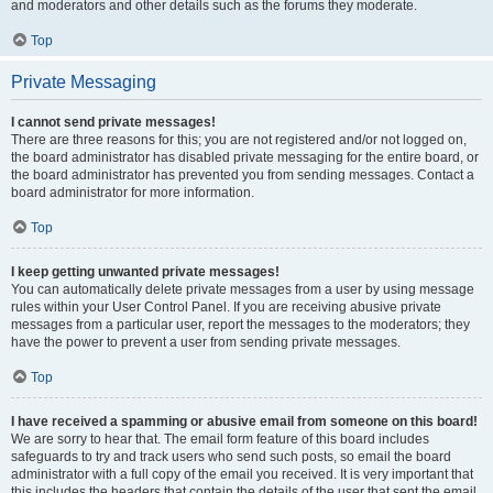
and moderators and other details such as the forums they moderate.
Top
Private Messaging
I cannot send private messages!
There are three reasons for this; you are not registered and/or not logged on,
the board administrator has disabled private messaging for the entire board, or
the board administrator has prevented you from sending messages. Contact a
board administrator for more information.
Top
I keep getting unwanted private messages!
You can automatically delete private messages from a user by using message
rules within your User Control Panel. If you are receiving abusive private
messages from a particular user, report the messages to the moderators; they
have the power to prevent a user from sending private messages.
Top
I have received a spamming or abusive email from someone on this board!
We are sorry to hear that. The email form feature of this board includes
safeguards to try and track users who send such posts, so email the board
administrator with a full copy of the email you received. It is very important that
this includes the headers that contain the details of the user that sent the email.