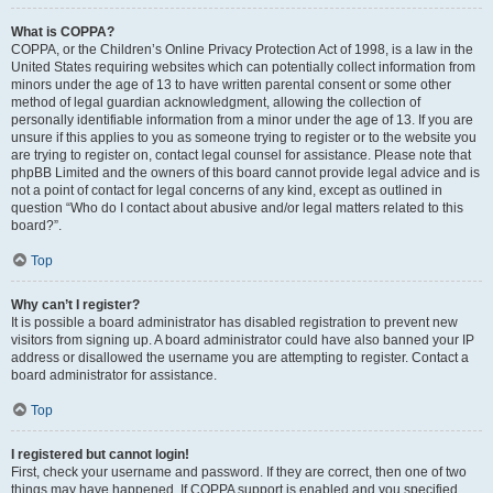
What is COPPA?
COPPA, or the Children’s Online Privacy Protection Act of 1998, is a law in the
United States requiring websites which can potentially collect information from
minors under the age of 13 to have written parental consent or some other
method of legal guardian acknowledgment, allowing the collection of
personally identifiable information from a minor under the age of 13. If you are
unsure if this applies to you as someone trying to register or to the website you
are trying to register on, contact legal counsel for assistance. Please note that
phpBB Limited and the owners of this board cannot provide legal advice and is
not a point of contact for legal concerns of any kind, except as outlined in
question “Who do I contact about abusive and/or legal matters related to this
board?”.
Top
Why can’t I register?
It is possible a board administrator has disabled registration to prevent new
visitors from signing up. A board administrator could have also banned your IP
address or disallowed the username you are attempting to register. Contact a
board administrator for assistance.
Top
I registered but cannot login!
First, check your username and password. If they are correct, then one of two
things may have happened. If COPPA support is enabled and you specified