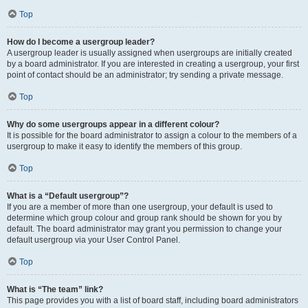
Top
How do I become a usergroup leader?
A usergroup leader is usually assigned when usergroups are initially created
by a board administrator. If you are interested in creating a usergroup, your first
point of contact should be an administrator; try sending a private message.
Top
Why do some usergroups appear in a different colour?
It is possible for the board administrator to assign a colour to the members of a
usergroup to make it easy to identify the members of this group.
Top
What is a “Default usergroup”?
If you are a member of more than one usergroup, your default is used to
determine which group colour and group rank should be shown for you by
default. The board administrator may grant you permission to change your
default usergroup via your User Control Panel.
Top
What is “The team” link?
This page provides you with a list of board staff, including board administrators