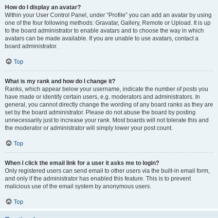
How do I display an avatar?
Within your User Control Panel, under “Profile” you can add an avatar by using
one of the four following methods: Gravatar, Gallery, Remote or Upload. It is up
to the board administrator to enable avatars and to choose the way in which
avatars can be made available. If you are unable to use avatars, contact a
board administrator.
Top
What is my rank and how do I change it?
Ranks, which appear below your username, indicate the number of posts you
have made or identify certain users, e.g. moderators and administrators. In
general, you cannot directly change the wording of any board ranks as they are
set by the board administrator. Please do not abuse the board by posting
unnecessarily just to increase your rank. Most boards will not tolerate this and
the moderator or administrator will simply lower your post count.
Top
When I click the email link for a user it asks me to login?
Only registered users can send email to other users via the built-in email form,
and only if the administrator has enabled this feature. This is to prevent
malicious use of the email system by anonymous users.
Top