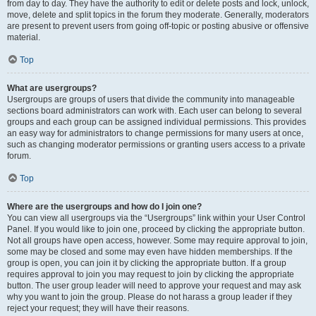
from day to day. They have the authority to edit or delete posts and lock, unlock,
move, delete and split topics in the forum they moderate. Generally, moderators
are present to prevent users from going off-topic or posting abusive or offensive
material.
Top
What are usergroups?
Usergroups are groups of users that divide the community into manageable
sections board administrators can work with. Each user can belong to several
groups and each group can be assigned individual permissions. This provides
an easy way for administrators to change permissions for many users at once,
such as changing moderator permissions or granting users access to a private
forum.
Top
Where are the usergroups and how do I join one?
You can view all usergroups via the “Usergroups” link within your User Control
Panel. If you would like to join one, proceed by clicking the appropriate button.
Not all groups have open access, however. Some may require approval to join,
some may be closed and some may even have hidden memberships. If the
group is open, you can join it by clicking the appropriate button. If a group
requires approval to join you may request to join by clicking the appropriate
button. The user group leader will need to approve your request and may ask
why you want to join the group. Please do not harass a group leader if they
reject your request; they will have their reasons.