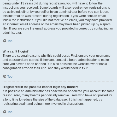
being under 13 years old during registration, you will have to follow the
instructions you received. Some boards will also require new registrations to
be activated, either by yourself or by an administrator before you can logon;
this information was present during registration. If you were sent an email,
follow the instructions. If you did not receive an email, you may have provided
an incorrect email address or the email may have been picked up by a spam
filer. If you are sure the email address you provided is correct, try contacting an
administrator.
Top
Why can’t I login?
There are several reasons why this could occur. First, ensure your username
and password are correct. If they are, contact a board administrator to make
sure you haven’t been banned. It is also possible the website owner has a
configuration error on their end, and they would need to fix it.
Top
I registered in the past but cannot login any more?!
It is possible an administrator has deactivated or deleted your account for some
reason. Also, many boards periodically remove users who have not posted for
a long time to reduce the size of the database. If this has happened, try
registering again and being more involved in discussions.
Top