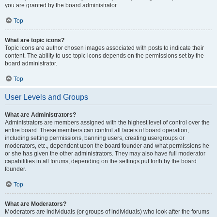
you are granted by the board administrator.
Top
What are topic icons?
Topic icons are author chosen images associated with posts to indicate their
content. The ability to use topic icons depends on the permissions set by the
board administrator.
Top
User Levels and Groups
What are Administrators?
Administrators are members assigned with the highest level of control over the
entire board. These members can control all facets of board operation,
including setting permissions, banning users, creating usergroups or
moderators, etc., dependent upon the board founder and what permissions he
or she has given the other administrators. They may also have full moderator
capabilities in all forums, depending on the settings put forth by the board
founder.
Top
What are Moderators?
Moderators are individuals (or groups of individuals) who look after the forums