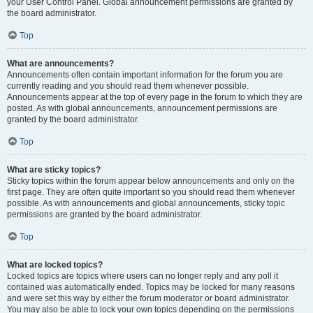
your User Control Panel. Global announcement permissions are granted by
the board administrator.
Top
What are announcements?
Announcements often contain important information for the forum you are
currently reading and you should read them whenever possible.
Announcements appear at the top of every page in the forum to which they are
posted. As with global announcements, announcement permissions are
granted by the board administrator.
Top
What are sticky topics?
Sticky topics within the forum appear below announcements and only on the
first page. They are often quite important so you should read them whenever
possible. As with announcements and global announcements, sticky topic
permissions are granted by the board administrator.
Top
What are locked topics?
Locked topics are topics where users can no longer reply and any poll it
contained was automatically ended. Topics may be locked for many reasons
and were set this way by either the forum moderator or board administrator.
You may also be able to lock your own topics depending on the permissions