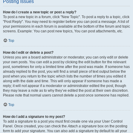
Posting Issues
How do I create a new topic or post a reply?
To post a new topic in a forum, click "New Topic". To post a reply to a topic, click
"Post Reply". You may need to register before you can post a message. A list of
your permissions in each forum is available at the bottom of the forum and topic
screens. Example: You can post new topics, You can post attachments, etc.
Top
How do I edit or delete a post?
Unless you are a board administrator or moderator, you can only edit or delete
your own posts. You can edit a post by clicking the edit button for the relevant
post, sometimes for only a limited time after the post was made. If someone has
already replied to the post, you will find a small piece of text output below the
post when you return to the topic which lists the number of times you edited it
along with the date and time. This will only appear if someone has made a
reply; it will not appear if a moderator or administrator edited the post, though
they may leave a note as to why they’ve edited the post at their own discretion.
Please note that normal users cannot delete a post once someone has replied.
Top
How do I add a signature to my post?
To add a signature to a post you must first create one via your User Control
Panel. Once created, you can check the
Attach a signature
box on the posting
form to add your signature. You can also add a signature by default to all your