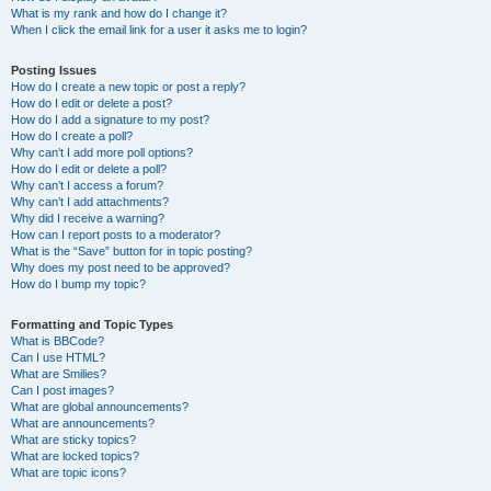
What is my rank and how do I change it?
When I click the email link for a user it asks me to login?
Posting Issues
How do I create a new topic or post a reply?
How do I edit or delete a post?
How do I add a signature to my post?
How do I create a poll?
Why can’t I add more poll options?
How do I edit or delete a poll?
Why can’t I access a forum?
Why can’t I add attachments?
Why did I receive a warning?
How can I report posts to a moderator?
What is the “Save” button for in topic posting?
Why does my post need to be approved?
How do I bump my topic?
Formatting and Topic Types
What is BBCode?
Can I use HTML?
What are Smilies?
Can I post images?
What are global announcements?
What are announcements?
What are sticky topics?
What are locked topics?
What are topic icons?