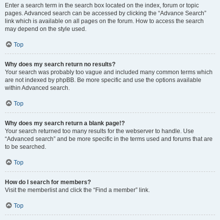
Enter a search term in the search box located on the index, forum or topic
pages. Advanced search can be accessed by clicking the “Advance Search”
link which is available on all pages on the forum. How to access the search
may depend on the style used.
Top
Why does my search return no results?
Your search was probably too vague and included many common terms which
are not indexed by phpBB. Be more specific and use the options available
within Advanced search.
Top
Why does my search return a blank page!?
Your search returned too many results for the webserver to handle. Use
“Advanced search” and be more specific in the terms used and forums that are
to be searched.
Top
How do I search for members?
Visit the memberlist and click the “Find a member” link.
Top