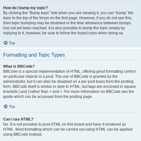
How do I bump my topic?
By clicking the “Bump topic” link when you are viewing it, you can “bump” the
topic to the top of the forum on the first page. However, if you do not see this,
then topic bumping may be disabled or the time allowance between bumps
has not yet been reached. It is also possible to bump the topic simply by
replying to it, however, be sure to follow the board rules when doing so.
Top
Formatting and Topic Types
What is BBCode?
BBCode is a special implementation of HTML, offering great formatting control
on particular objects in a post. The use of BBCode is granted by the
administrator, but it can also be disabled on a per post basis from the posting
form. BBCode itself is similar in style to HTML, but tags are enclosed in square
brackets [ and ] rather than < and >. For more information on BBCode see the
guide which can be accessed from the posting page.
Top
Can I use HTML?
No. It is not possible to post HTML on this board and have it rendered as
HTML. Most formatting which can be carried out using HTML can be applied
using BBCode instead.