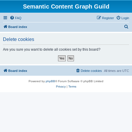
Semantic Content Graph Guild
FAQ
Register
Login
S
Board index
e
Delete cookies
a
r
Are you sure you want to delete all cookies set by this board?
c
h
Board index
Delete cookies
All times are
UTC
Powered by
phpBB
® Forum Software © phpBB Limited
Privacy
|
Terms