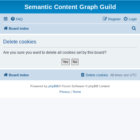
Semantic Content Graph Guild
FAQ
Register
Login
S
Board index
e
Delete cookies
a
r
Are you sure you want to delete all cookies set by this board?
c
h
Board index
Delete cookies
All times are
UTC
Powered by
phpBB
® Forum Software © phpBB Limited
Privacy
|
Terms