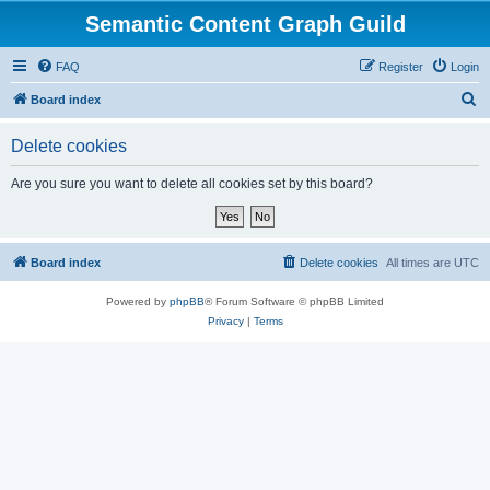
Semantic Content Graph Guild
FAQ
Register
Login
S
Board index
e
Delete cookies
a
r
Are you sure you want to delete all cookies set by this board?
c
h
Board index
Delete cookies
All times are
UTC
Powered by
phpBB
® Forum Software © phpBB Limited
Privacy
|
Terms