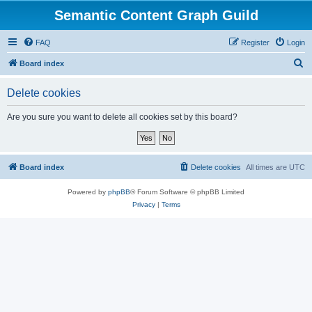
Semantic Content Graph Guild
FAQ
Register
Login
S
Board index
e
Delete cookies
a
r
Are you sure you want to delete all cookies set by this board?
c
h
Board index
Delete cookies
All times are
UTC
Powered by
phpBB
® Forum Software © phpBB Limited
Privacy
|
Terms