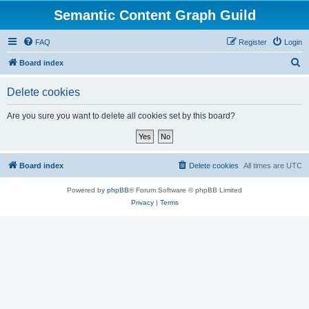
Semantic Content Graph Guild
FAQ
Register
Login
S
Board index
e
Delete cookies
a
r
Are you sure you want to delete all cookies set by this board?
c
h
Board index
Delete cookies
All times are
UTC
Powered by
phpBB
® Forum Software © phpBB Limited
Privacy
|
Terms