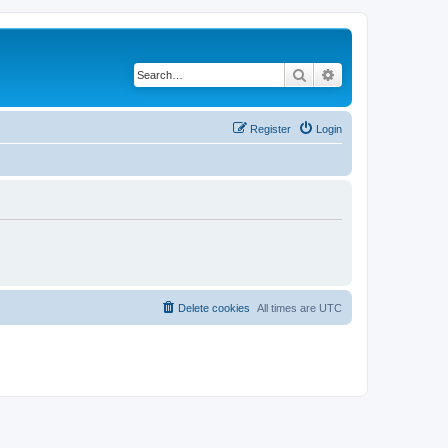
Search
Advanced search
Register
Login
Delete cookies
All times are
UTC