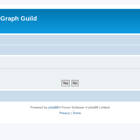
 Graph Guild
Powered by
phpBB
® Forum Software © phpBB Limited
Privacy
|
Terms