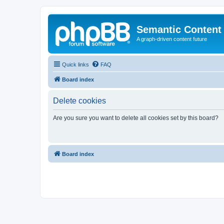
Semantic Content
A graph-driven content future
Quick links
FAQ
Board index
Delete cookies
Are you sure you want to delete all cookies set by this board?
Board index