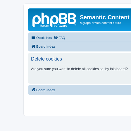
Semantic Content
A graph-driven content future
Quick links
FAQ
Board index
Delete cookies
Are you sure you want to delete all cookies set by this board?
Board index