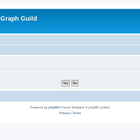
 Graph Guild
Powered by
phpBB
® Forum Software © phpBB Limited
Privacy
|
Terms