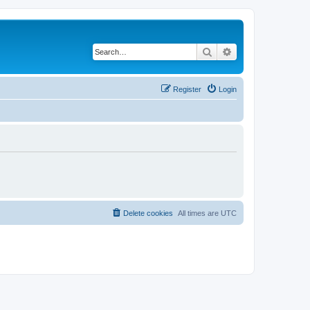
Search
Advanced search
Register
Login
Delete cookies
All times are
UTC