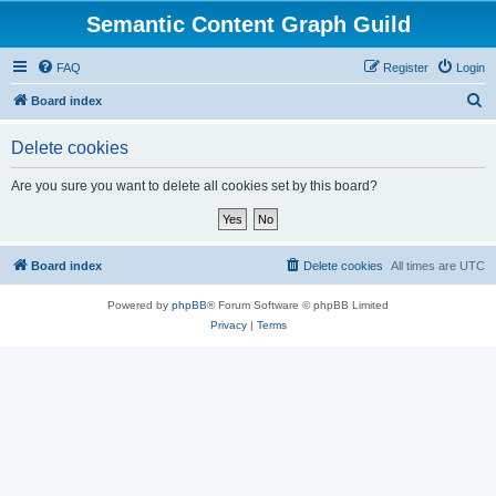
Semantic Content Graph Guild
FAQ
Register
Login
S
Board index
e
Delete cookies
a
r
Are you sure you want to delete all cookies set by this board?
c
h
Board index
Delete cookies
All times are
UTC
Powered by
phpBB
® Forum Software © phpBB Limited
Privacy
|
Terms