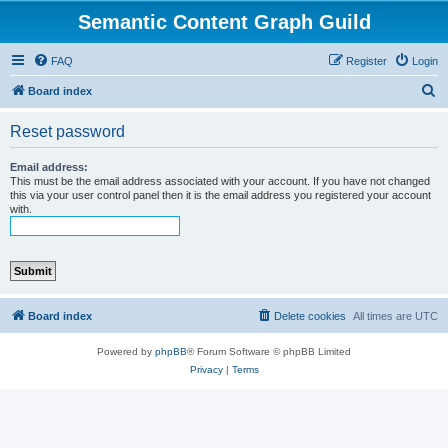
Semantic Content Graph Guild
FAQ
Register
Login
S
Board index
e
Reset password
a
r
Email address:
This must be the email address associated with your account. If you have not changed
c
this via your user control panel then it is the email address you registered your account
with.
h
Board index
Delete cookies
All times are
UTC
Powered by
phpBB
® Forum Software © phpBB Limited
Privacy
|
Terms