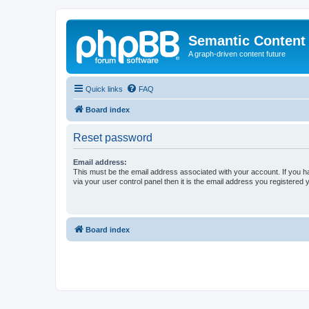
Semantic Content
A graph-driven content future
Quick links
FAQ
Board index
Reset password
Email address:
This must be the email address associated with your account. If you h
via your user control panel then it is the email address you registered 
Board index