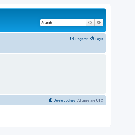
Search
Advanced search
Register
Login
Delete cookies
All times are
UTC