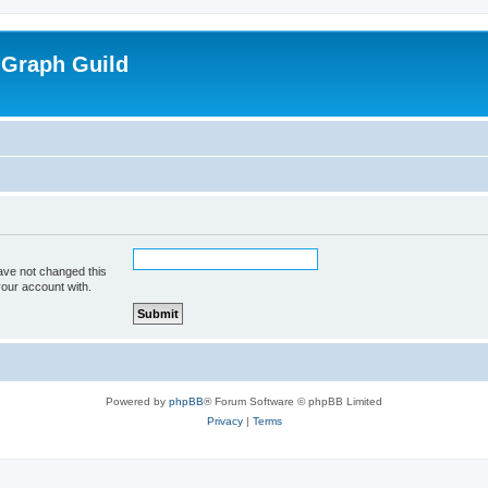
 Graph Guild
ave not changed this
your account with.
Powered by
phpBB
® Forum Software © phpBB Limited
Privacy
|
Terms