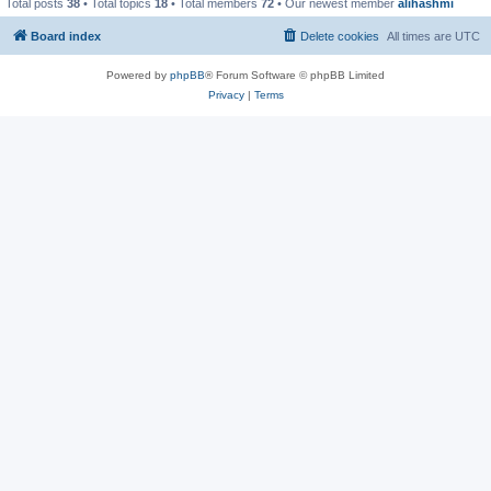
Total posts
38
• Total topics
18
• Total members
72
• Our newest member
alihashmi
Board index
Delete cookies
All times are
UTC
Powered by
phpBB
® Forum Software © phpBB Limited
Privacy
|
Terms