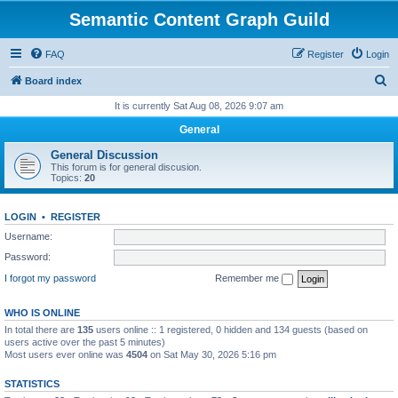
Semantic Content Graph Guild
FAQ
Register
Login
S
Board index
e
It is currently Sat Aug 08, 2026 9:07 am
a
General
r
General Discussion
c
This forum is for general discusion.
Topics:
20
h
LOGIN
•
REGISTER
Username:
Password:
I forgot my password
Remember me
WHO IS ONLINE
In total there are
135
users online :: 1 registered, 0 hidden and 134 guests (based on
users active over the past 5 minutes)
Most users ever online was
4504
on Sat May 30, 2026 5:16 pm
STATISTICS