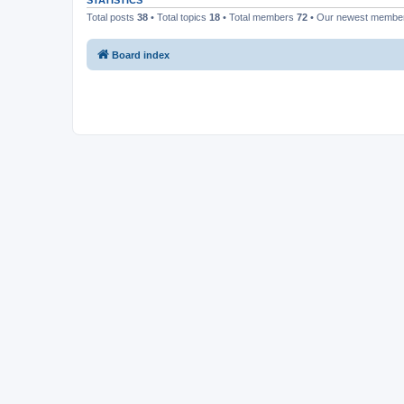
STATISTICS
Total posts
38
• Total topics
18
• Total members
72
• Our newest memb
Board index