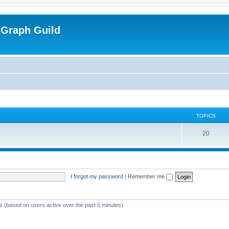
 Graph Guild
TOPICS
T
20
o
p
i
I forgot my password
|
Remember me
c
s
ts (based on users active over the past 5 minutes)