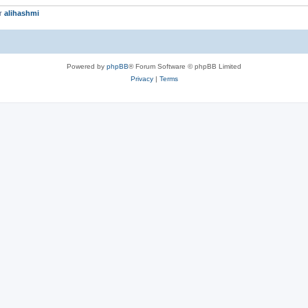
er
alihashmi
Powered by
phpBB
® Forum Software © phpBB Limited
Privacy
|
Terms