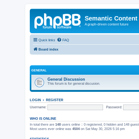
Semantic Content
A graph-driven content future
Quick links
FAQ
Board index
GENERAL
General Discussion
This forum is for general discusion.
LOGIN
•
REGISTER
Username:
Password:
WHO IS ONLINE
In total there are
148
users online :: 0 registered, 0 hidden and 148 gues
Most users ever online was
4504
on Sat May 30, 2026 5:16 pm