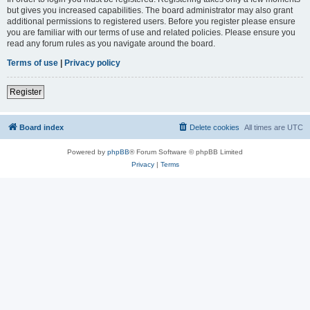
but gives you increased capabilities. The board administrator may also grant
additional permissions to registered users. Before you register please ensure
you are familiar with our terms of use and related policies. Please ensure you
read any forum rules as you navigate around the board.
Terms of use
|
Privacy policy
Register
Board index
Delete cookies
All times are
UTC
Powered by
phpBB
® Forum Software © phpBB Limited
Privacy
|
Terms