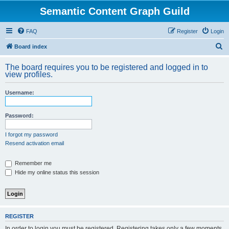
Semantic Content Graph Guild
FAQ
Register
Login
S
Board index
e
The board requires you to be registered and logged in to
a
view profiles.
r
Username:
c
h
Password:
I forgot my password
Resend activation email
Remember me
Hide my online status this session
REGISTER
In order to login you must be registered. Registering takes only a few moments