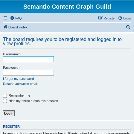
Semantic Content Graph Guild
FAQ
Register
Login
S
Board index
e
The board requires you to be registered and logged in to
a
view profiles.
r
Username:
c
h
Password:
I forgot my password
Resend activation email
Remember me
Hide my online status this session
REGISTER
In order to login you must be registered. Registering takes only a few moments