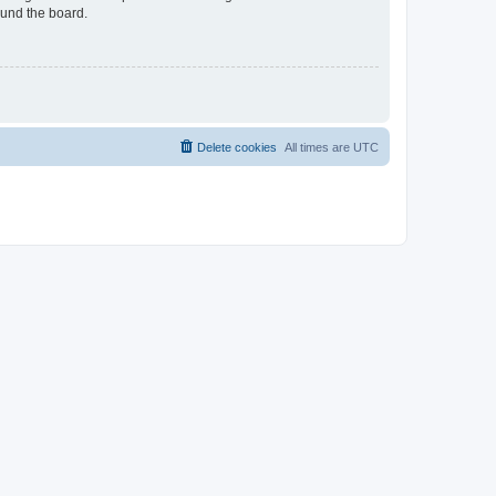
ound the board.
Delete cookies
All times are
UTC