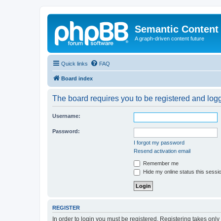
Semantic Content
A graph-driven content future
Quick links
FAQ
Board index
The board requires you to be registered and logge
Username:
Password:
I forgot my password
Resend activation email
Remember me
Hide my online status this sessi
REGISTER
In order to login you must be registered. Registering takes onl