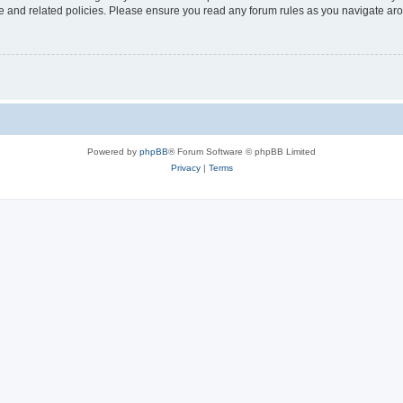
use and related policies. Please ensure you read any forum rules as you navigate ar
Powered by
phpBB
® Forum Software © phpBB Limited
Privacy
|
Terms