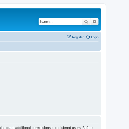
Search
Advanced search
Register
Login
lso grant additional permissions to registered users. Before