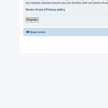
you register please ensure you are familiar with our terms of 
Terms of use
|
Privacy policy
Register
Board index