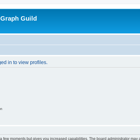
 Graph Guild
d in to view profiles.
on
y a few moments but gives you increased capabilities. The board administrator may a