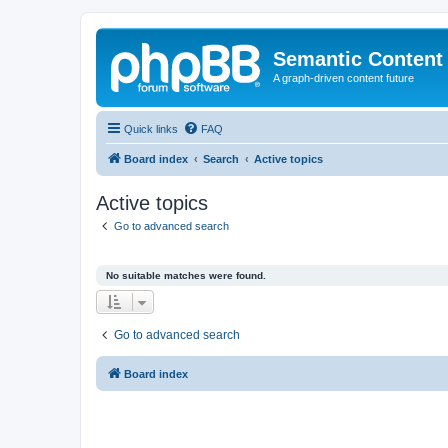
Semantic Content
A graph-driven content future
Quick links
FAQ
Board index
Search
Active topics
Active topics
Go to advanced search
No suitable matches were found.
Go to advanced search
Board index