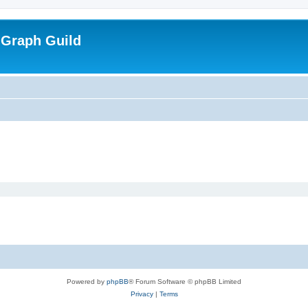
 Graph Guild
Powered by
phpBB
® Forum Software © phpBB Limited
Privacy
|
Terms