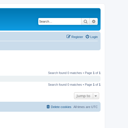
Search
Advanced search
Register
Login
Search found 0 matches • Page
1
of
1
Search found 0 matches • Page
1
of
1
Jump to
Delete cookies
All times are
UTC