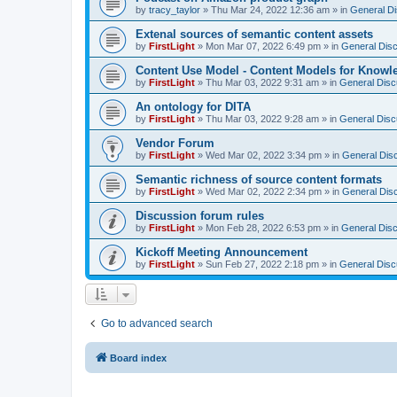
by
tracy_taylor
»
Thu Mar 24, 2022 12:36 am
» in
General D
Extenal sources of semantic content assets
by
FirstLight
»
Mon Mar 07, 2022 6:49 pm
» in
General Dis
Content Use Model - Content Models for Know
by
FirstLight
»
Thu Mar 03, 2022 9:31 am
» in
General Disc
An ontology for DITA
by
FirstLight
»
Thu Mar 03, 2022 9:28 am
» in
General Disc
Vendor Forum
by
FirstLight
»
Wed Mar 02, 2022 3:34 pm
» in
General Dis
Semantic richness of source content formats
by
FirstLight
»
Wed Mar 02, 2022 2:34 pm
» in
General Dis
Discussion forum rules
by
FirstLight
»
Mon Feb 28, 2022 6:53 pm
» in
General Dis
Kickoff Meeting Announcement
by
FirstLight
»
Sun Feb 27, 2022 2:18 pm
» in
General Disc
Go to advanced search
Board index