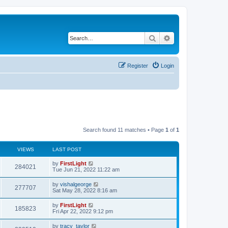
Search
Advanced search
Register
Login
Search found 11 matches • Page
1
of
1
VIEWS
LAST POST
L
by
FirstLight
V
284021
a
Tue Jun 21, 2022 11:22 am
s
i
t
L
by
vishalgeorge
V
277707
p
a
Sat May 28, 2022 8:16 am
e
o
s
s
i
t
L
by
FirstLight
w
t
V
185823
p
a
Fri Apr 22, 2022 9:12 pm
e
o
s
s
s
i
t
L
by
tracy_taylor
w
t