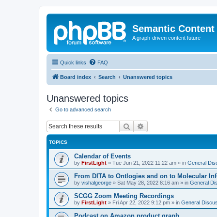
Semantic Content
A graph-driven content future
Quick links
FAQ
Board index
Search
Unanswered topics
Unanswered topics
Go to advanced search
Search
Advanced search
TOPICS
Calendar of Events
by
FirstLight
»
Tue Jun 21, 2022 11:22 am
» in
General Dis
From DITA to Ontlogies and on to Molecular In
by
vishalgeorge
»
Sat May 28, 2022 8:16 am
» in
General Di
SCGG Zoom Meeting Recordings
by
FirstLight
»
Fri Apr 22, 2022 9:12 pm
» in
General Discu
Podcast on Amazon product graph