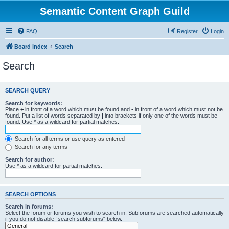
Semantic Content Graph Guild
FAQ
Register
Login
Board index
Search
Search
SEARCH QUERY
Search for keywords:
Place
+
in front of a word which must be found and
-
in front of a word which must not be
found. Put a list of words separated by
|
into brackets if only one of the words must be
found. Use * as a wildcard for partial matches.
Search for all terms or use query as entered
Search for any terms
Search for author:
Use * as a wildcard for partial matches.
SEARCH OPTIONS
Search in forums:
Select the forum or forums you wish to search in. Subforums are searched automatically
if you do not disable “search subforums“ below.