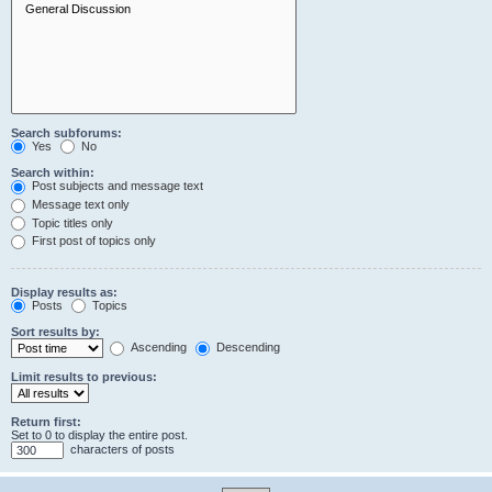
Search subforums:
Yes
No
Search within:
Post subjects and message text
Message text only
Topic titles only
First post of topics only
Display results as:
Posts
Topics
Sort results by:
Ascending
Descending
Limit results to previous:
Return first:
Set to 0 to display the entire post.
characters of posts