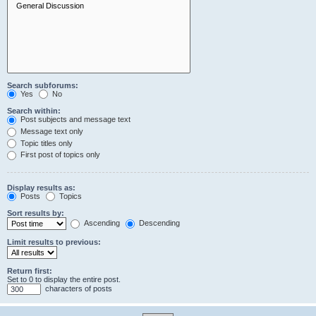
Search subforums:
Yes
No
Search within:
Post subjects and message text
Message text only
Topic titles only
First post of topics only
Display results as:
Posts
Topics
Sort results by:
Ascending
Descending
Limit results to previous:
Return first:
Set to 0 to display the entire post.
characters of posts