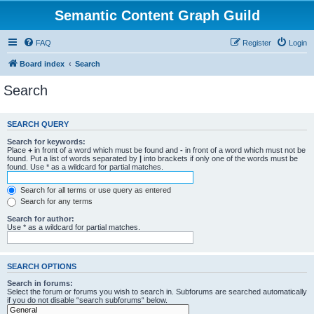
Semantic Content Graph Guild
FAQ
Register
Login
Board index
Search
Search
SEARCH QUERY
Search for keywords:
Place
+
in front of a word which must be found and
-
in front of a word which must not be
found. Put a list of words separated by
|
into brackets if only one of the words must be
found. Use * as a wildcard for partial matches.
Search for all terms or use query as entered
Search for any terms
Search for author:
Use * as a wildcard for partial matches.
SEARCH OPTIONS
Search in forums:
Select the forum or forums you wish to search in. Subforums are searched automatically
if you do not disable “search subforums“ below.