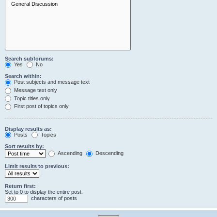
Search subforums:
Yes
No
Search within:
Post subjects and message text
Message text only
Topic titles only
First post of topics only
Display results as:
Posts
Topics
Sort results by:
Ascending
Descending
Limit results to previous:
Return first:
Set to 0 to display the entire post.
characters of posts