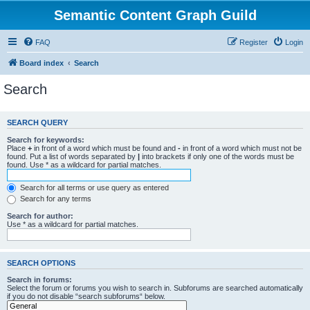
Semantic Content Graph Guild
FAQ
Register
Login
Board index
Search
Search
SEARCH QUERY
Search for keywords:
Place
+
in front of a word which must be found and
-
in front of a word which must not be
found. Put a list of words separated by
|
into brackets if only one of the words must be
found. Use * as a wildcard for partial matches.
Search for all terms or use query as entered
Search for any terms
Search for author:
Use * as a wildcard for partial matches.
SEARCH OPTIONS
Search in forums:
Select the forum or forums you wish to search in. Subforums are searched automatically
if you do not disable “search subforums“ below.