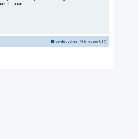
ound the board.
Delete cookies
All times are
UTC