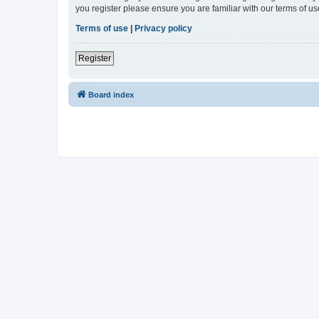
you register please ensure you are familiar with our terms of 
Terms of use
|
Privacy policy
Register
Board index