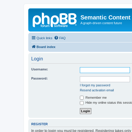
Semantic Content
A graph-driven content future
Quick links
FAQ
Board index
Login
Username:
Password:
I forgot my password
Resend activation email
Remember me
Hide my online status this sessi
REGISTER
In order to login you must be registered. Registering takes onl