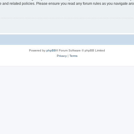
use and related policies. Please ensure you read any forum rules as you navigate ar
Powered by
phpBB
® Forum Software © phpBB Limited
Privacy
|
Terms