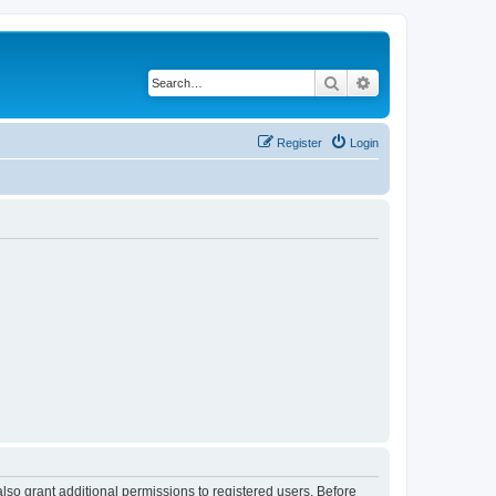
Search
Advanced search
Register
Login
lso grant additional permissions to registered users. Before