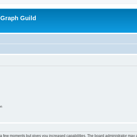
 Graph Guild
on
y a few moments but gives you increased capabilities. The board administrator may a