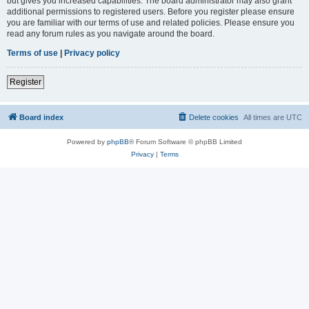
but gives you increased capabilities. The board administrator may also grant
additional permissions to registered users. Before you register please ensure
you are familiar with our terms of use and related policies. Please ensure you
read any forum rules as you navigate around the board.
Terms of use
|
Privacy policy
Register
Board index
Delete cookies
All times are
UTC
Powered by
phpBB
® Forum Software © phpBB Limited
Privacy
|
Terms