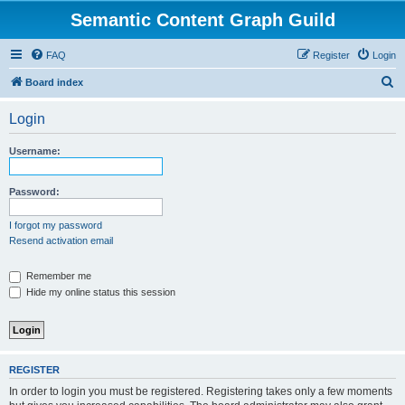
Semantic Content Graph Guild
FAQ
Register
Login
S
Board index
e
Login
a
r
Username:
c
h
Password:
I forgot my password
Resend activation email
Remember me
Hide my online status this session
REGISTER
In order to login you must be registered. Registering takes only a few moments