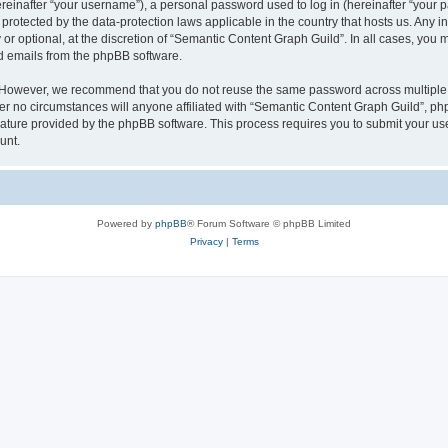
inafter “your username”), a personal password used to log in (hereinafter “your pa
protected by the data-protection laws applicable in the country that hosts us. An
or optional, at the discretion of “Semantic Content Graph Guild”. In all cases, you 
ed emails from the phpBB software.
. However, we recommend that you do not reuse the same password across multiple 
 no circumstances will anyone affiliated with “Semantic Content Graph Guild”, phpBB
eature provided by the phpBB software. This process requires you to submit your u
unt.
Powered by
phpBB
® Forum Software © phpBB Limited
Privacy
|
Terms