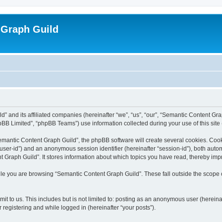
 Graph Guild
” and its affiliated companies (hereinafter “we”, “us”, “our”, “Semantic Content Gr
BB Limited”, “phpBB Teams”) use information collected during your use of this site (
mantic Content Graph Guild”, the phpBB software will create several cookies. Cooki
er “user-id”) and an anonymous session identifier (hereinafter “session-id”), both aut
Graph Guild”. It stores information about which topics you have read, thereby imp
le you are browsing “Semantic Content Graph Guild”. These fall outside the scope 
it to us. This includes but is not limited to: posting as an anonymous user (herein
 registering and while logged in (hereinafter “your posts”).