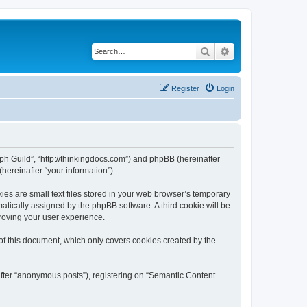
Search
Advanced search
Register
Login
aph Guild”, “http://thinkingdocs.com”) and phpBB (hereinafter
hereinafter “your information”).
es are small text files stored in your web browser’s temporary
omatically assigned by the phpBB software. A third cookie will be
roving your user experience.
of this document, which only covers cookies created by the
after “anonymous posts”), registering on “Semantic Content