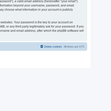
ssword”), a valid email address (hereinafter “your email”).
y information beyond your username, password, and email
may choose what information in your account is publicly
websites. Your password is the key to your account on
, or any third party legitimately ask for your password. If you
sername and email address, after which the phpBB software will
Delete cookies
All times are
UTC