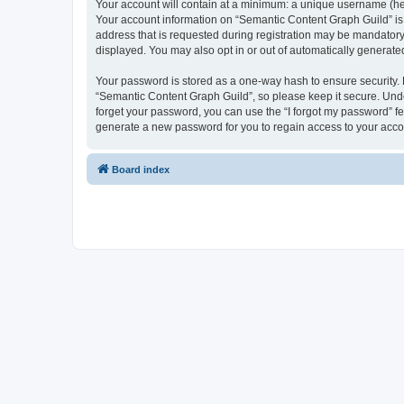
Your account will contain at a minimum: a unique username (here
Your account information on “Semantic Content Graph Guild” is 
address that is requested during registration may be mandatory 
displayed. You may also opt in or out of automatically generat
Your password is stored as a one-way hash to ensure security
“Semantic Content Graph Guild”, so please keep it secure. Under
forget your password, you can use the “I forgot my password” f
generate a new password for you to regain access to your acco
Board index