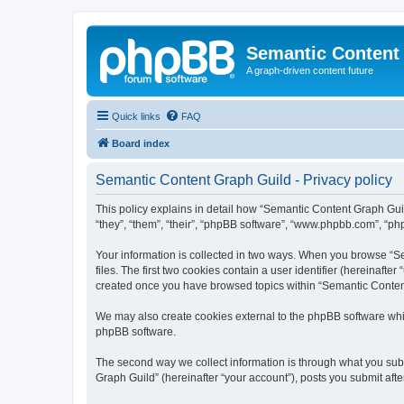
Semantic Content
A graph-driven content future
Quick links
FAQ
Board index
Semantic Content Graph Guild - Privacy policy
This policy explains in detail how “Semantic Content Graph Guild
“they”, “them”, “their”, “phpBB software”, “www.phpbb.com”, “php
Your information is collected in two ways. When you browse “Se
files. The first two cookies contain a user identifier (hereinaft
created once you have browsed topics within “Semantic Content 
We may also create cookies external to the phpBB software whi
phpBB software.
The second way we collect information is through what you subm
Graph Guild” (hereinafter “your account”), posts you submit after