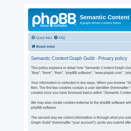
Semantic Content
A graph-driven content future
Quick links
FAQ
Board index
Semantic Content Graph Guild - Privacy policy
This policy explains in detail how “Semantic Content Graph Guild
“they”, “them”, “their”, “phpBB software”, “www.phpbb.com”, “php
Your information is collected in two ways. When you browse “Se
files. The first two cookies contain a user identifier (hereinaft
created once you have browsed topics within “Semantic Content 
We may also create cookies external to the phpBB software whi
phpBB software.
The second way we collect information is through what you subm
Graph Guild” (hereinafter “your account”), posts you submit after