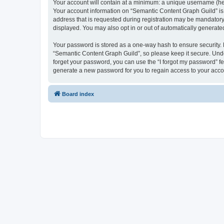
Your account will contain at a minimum: a unique username (here
Your account information on “Semantic Content Graph Guild” is 
address that is requested during registration may be mandatory 
displayed. You may also opt in or out of automatically generat
Your password is stored as a one-way hash to ensure security
“Semantic Content Graph Guild”, so please keep it secure. Under
forget your password, you can use the “I forgot my password” f
generate a new password for you to regain access to your acco
Board index