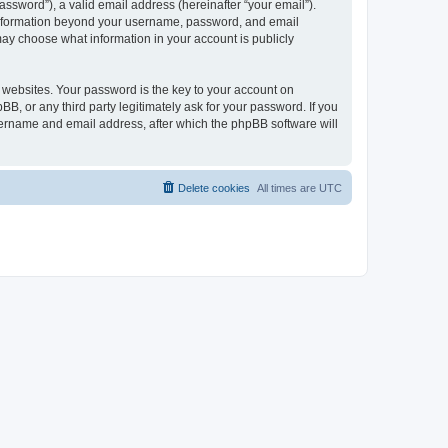
ssword”), a valid email address (hereinafter “your email”).
y information beyond your username, password, and email
may choose what information in your account is publicly
websites. Your password is the key to your account on
, or any third party legitimately ask for your password. If you
sername and email address, after which the phpBB software will
Delete cookies
All times are
UTC