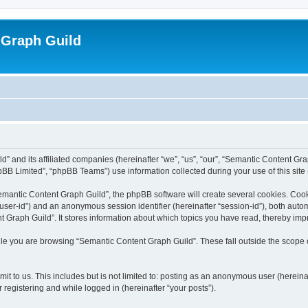
 Graph Guild
” and its affiliated companies (hereinafter “we”, “us”, “our”, “Semantic Content Gr
BB Limited”, “phpBB Teams”) use information collected during your use of this site (
mantic Content Graph Guild”, the phpBB software will create several cookies. Cooki
er “user-id”) and an anonymous session identifier (hereinafter “session-id”), both aut
Graph Guild”. It stores information about which topics you have read, thereby imp
le you are browsing “Semantic Content Graph Guild”. These fall outside the scope 
it to us. This includes but is not limited to: posting as an anonymous user (herein
 registering and while logged in (hereinafter “your posts”).