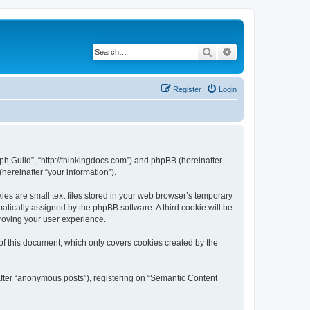
Search
Advanced search
Register
Login
aph Guild”, “http://thinkingdocs.com”) and phpBB (hereinafter
hereinafter “your information”).
es are small text files stored in your web browser’s temporary
omatically assigned by the phpBB software. A third cookie will be
roving your user experience.
of this document, which only covers cookies created by the
after “anonymous posts”), registering on “Semantic Content