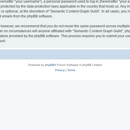
inafter “your username”), a personal password used to log in (hereinafter “your pa
protected by the data-protection laws applicable in the country that hosts us. An
or optional, at the discretion of “Semantic Content Graph Guild”. In all cases, you 
ed emails from the phpBB software.
. However, we recommend that you do not reuse the same password across multiple 
 no circumstances will anyone affiliated with “Semantic Content Graph Guild”, phpBB
eature provided by the phpBB software. This process requires you to submit your u
unt.
Powered by
phpBB
® Forum Software © phpBB Limited
Privacy
|
Terms