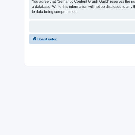
You agree that “Semantic Content Graph Guild” reserves the right
a database. While this information will not be disclosed to any
to data being compromised.
Board index