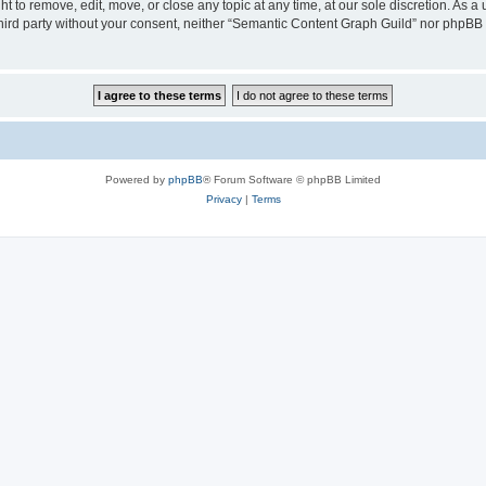
 to remove, edit, move, or close any topic at any time, at our sole discretion. As a
 third party without your consent, neither “Semantic Content Graph Guild” nor phpBB
Powered by
phpBB
® Forum Software © phpBB Limited
Privacy
|
Terms