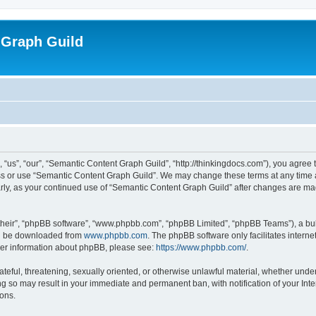
 Graph Guild
us”, “our”, “Semantic Content Graph Guild”, “http://thinkingdocs.com”), you agree t
ess or use “Semantic Content Graph Guild”. We may change these terms at any time a
larly, as your continued use of “Semantic Content Graph Guild” after changes are m
their”, “phpBB software”, “www.phpbb.com”, “phpBB Limited”, “phpBB Teams”), a bull
can be downloaded from
www.phpbb.com
. The phpBB software only facilitates intern
rther information about phpBB, please see:
https://www.phpbb.com/
.
ateful, threatening, sexually oriented, or otherwise unlawful material, whether unde
ng so may result in your immediate and permanent ban, with notification of your Int
ions.