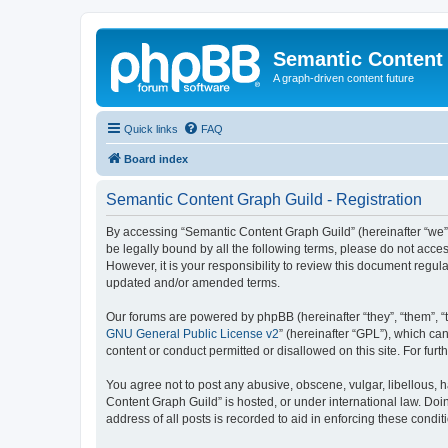
Semantic Content
A graph-driven content future
Quick links
FAQ
Board index
Semantic Content Graph Guild - Registration
By accessing “Semantic Content Graph Guild” (hereinafter “we”, “
be legally bound by all the following terms, please do not acc
However, it is your responsibility to review this document regu
updated and/or amended terms.
Our forums are powered by phpBB (hereinafter “they”, “them”, “
GNU General Public License v2
” (hereinafter “GPL”), which 
content or conduct permitted or disallowed on this site. For fu
You agree not to post any abusive, obscene, vulgar, libellous, h
Content Graph Guild” is hosted, or under international law. Doi
address of all posts is recorded to aid in enforcing these condit