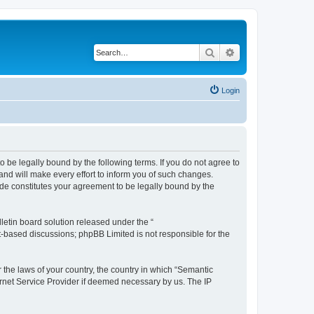
Search
Advanced search
Login
o be legally bound by the following terms. If you do not agree to
nd will make every effort to inform you of such changes.
ade constitutes your agreement to be legally bound by the
etin board solution released under the “
et-based discussions; phpBB Limited is not responsible for the
r the laws of your country, the country in which “Semantic
ernet Service Provider if deemed necessary by us. The IP