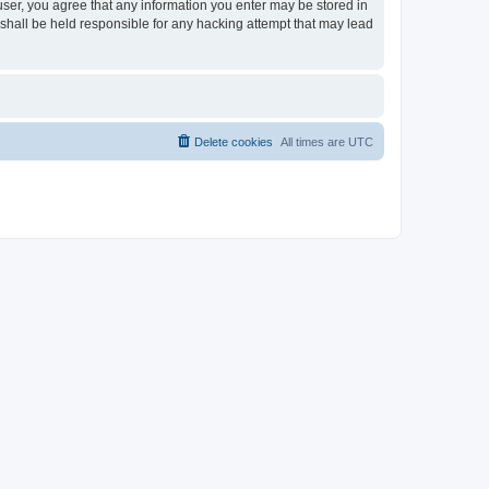
 user, you agree that any information you enter may be stored in
 shall be held responsible for any hacking attempt that may lead
Delete cookies
All times are
UTC