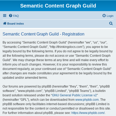
Semantic Content Graph Guild
FAQ
Login
S
Board index
e
Semantic Content Graph Guild - Registration
a
r
By accessing “Semantic Content Graph Guild” (hereinafter “we”, “us”, “our”,
“Semantic Content Graph Guild”, “http://thinkingdocs.com”), you agree to be
c
legally bound by the following terms. If you do not agree to be legally bound by
h
all the following terms, please do not access or use “Semantic Content Graph
Guild”. We may change these terms at any time and will make every effort to
inform you of such changes. However, it is your responsibility to review this
document regularly, as your continued use of “Semantic Content Graph Guild”
after changes are made constitutes your agreement to be legally bound by the
updated and/or amended terms.
Our forums are powered by phpBB (hereinafter “they”, “them”, “their”, “phpBB
software”, “www.phpbb.com”, “phpBB Limited”, “phpBB Teams”), a bulletin
board solution released under the “
GNU General Public License v2
”
(hereinafter “GPL”), which can be downloaded from
www.phpbb.com
. The
phpBB software only facilitates internet-based discussions; phpBB Limited is
not responsible for the content or conduct permitted or disallowed on this site.
For further information about phpBB, please see:
https://www.phpbb.com/
.