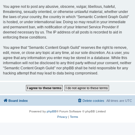
You agree not to post any abusive, obscene, vulgar, libellous, hateful,
threatening, sexually oriented, or otherwise unlawful material, whether under
the laws of your country, the country in which “Semantic Content Graph Guild”
is hosted, or under international law. Doing so may result in your immediate
and permanent ban, with notification of your Internet Service Provider if
deemed necessary by us. The IP address of all posts is recorded to aid in
enforcing these conditions.
You agree that “Semantic Content Graph Guild” reserves the right to remove,
edit, move, or close any topic at any time, at our sole discretion. As a user, you
agree that any information you enter may be stored in a database. While this
information will not be disclosed to any third party without your consent, neither
“Semantic Content Graph Guild” nor phpBB shall be held responsible for any
hacking attempt that may lead to data being compromised.
Board index
Delete cookies
All times are
UTC
Powered by
phpBB
® Forum Software © phpBB Limited
Privacy
|
Terms