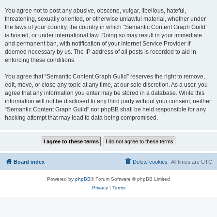
You agree not to post any abusive, obscene, vulgar, libellous, hateful,
threatening, sexually oriented, or otherwise unlawful material, whether under
the laws of your country, the country in which “Semantic Content Graph Guild”
is hosted, or under international law. Doing so may result in your immediate
and permanent ban, with notification of your Internet Service Provider if
deemed necessary by us. The IP address of all posts is recorded to aid in
enforcing these conditions.
You agree that “Semantic Content Graph Guild” reserves the right to remove,
edit, move, or close any topic at any time, at our sole discretion. As a user, you
agree that any information you enter may be stored in a database. While this
information will not be disclosed to any third party without your consent, neither
“Semantic Content Graph Guild” nor phpBB shall be held responsible for any
hacking attempt that may lead to data being compromised.
Board index
Delete cookies
All times are
UTC
Powered by
phpBB
® Forum Software © phpBB Limited
Privacy
|
Terms