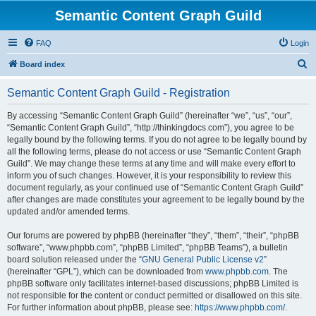
Semantic Content Graph Guild
FAQ
Login
S
Board index
e
Semantic Content Graph Guild - Registration
a
r
By accessing “Semantic Content Graph Guild” (hereinafter “we”, “us”, “our”,
“Semantic Content Graph Guild”, “http://thinkingdocs.com”), you agree to be
c
legally bound by the following terms. If you do not agree to be legally bound by
h
all the following terms, please do not access or use “Semantic Content Graph
Guild”. We may change these terms at any time and will make every effort to
inform you of such changes. However, it is your responsibility to review this
document regularly, as your continued use of “Semantic Content Graph Guild”
after changes are made constitutes your agreement to be legally bound by the
updated and/or amended terms.
Our forums are powered by phpBB (hereinafter “they”, “them”, “their”, “phpBB
software”, “www.phpbb.com”, “phpBB Limited”, “phpBB Teams”), a bulletin
board solution released under the “
GNU General Public License v2
”
(hereinafter “GPL”), which can be downloaded from
www.phpbb.com
. The
phpBB software only facilitates internet-based discussions; phpBB Limited is
not responsible for the content or conduct permitted or disallowed on this site.
For further information about phpBB, please see:
https://www.phpbb.com/
.