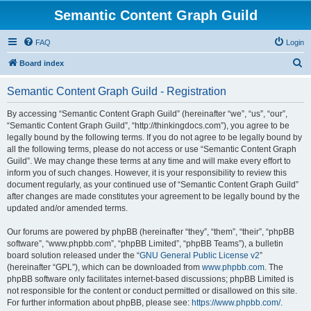
Semantic Content Graph Guild
FAQ
Login
S
Board index
e
Semantic Content Graph Guild - Registration
a
r
By accessing “Semantic Content Graph Guild” (hereinafter “we”, “us”, “our”,
“Semantic Content Graph Guild”, “http://thinkingdocs.com”), you agree to be
c
legally bound by the following terms. If you do not agree to be legally bound by
h
all the following terms, please do not access or use “Semantic Content Graph
Guild”. We may change these terms at any time and will make every effort to
inform you of such changes. However, it is your responsibility to review this
document regularly, as your continued use of “Semantic Content Graph Guild”
after changes are made constitutes your agreement to be legally bound by the
updated and/or amended terms.
Our forums are powered by phpBB (hereinafter “they”, “them”, “their”, “phpBB
software”, “www.phpbb.com”, “phpBB Limited”, “phpBB Teams”), a bulletin
board solution released under the “
GNU General Public License v2
”
(hereinafter “GPL”), which can be downloaded from
www.phpbb.com
. The
phpBB software only facilitates internet-based discussions; phpBB Limited is
not responsible for the content or conduct permitted or disallowed on this site.
For further information about phpBB, please see:
https://www.phpbb.com/
.