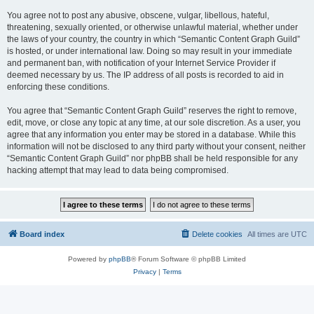
You agree not to post any abusive, obscene, vulgar, libellous, hateful,
threatening, sexually oriented, or otherwise unlawful material, whether under
the laws of your country, the country in which “Semantic Content Graph Guild”
is hosted, or under international law. Doing so may result in your immediate
and permanent ban, with notification of your Internet Service Provider if
deemed necessary by us. The IP address of all posts is recorded to aid in
enforcing these conditions.
You agree that “Semantic Content Graph Guild” reserves the right to remove,
edit, move, or close any topic at any time, at our sole discretion. As a user, you
agree that any information you enter may be stored in a database. While this
information will not be disclosed to any third party without your consent, neither
“Semantic Content Graph Guild” nor phpBB shall be held responsible for any
hacking attempt that may lead to data being compromised.
Board index
Delete cookies
All times are
UTC
Powered by
phpBB
® Forum Software © phpBB Limited
Privacy
|
Terms