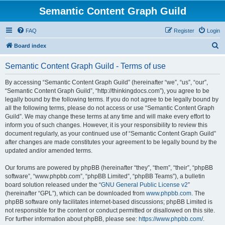
Semantic Content Graph Guild
FAQ
Register
Login
S
Board index
e
Semantic Content Graph Guild - Terms of use
a
r
By accessing “Semantic Content Graph Guild” (hereinafter “we”, “us”, “our”,
“Semantic Content Graph Guild”, “http://thinkingdocs.com”), you agree to be
c
legally bound by the following terms. If you do not agree to be legally bound by
h
all the following terms, please do not access or use “Semantic Content Graph
Guild”. We may change these terms at any time and will make every effort to
inform you of such changes. However, it is your responsibility to review this
document regularly, as your continued use of “Semantic Content Graph Guild”
after changes are made constitutes your agreement to be legally bound by the
updated and/or amended terms.
Our forums are powered by phpBB (hereinafter “they”, “them”, “their”, “phpBB
software”, “www.phpbb.com”, “phpBB Limited”, “phpBB Teams”), a bulletin
board solution released under the “
GNU General Public License v2
”
(hereinafter “GPL”), which can be downloaded from
www.phpbb.com
. The
phpBB software only facilitates internet-based discussions; phpBB Limited is
not responsible for the content or conduct permitted or disallowed on this site.
For further information about phpBB, please see:
https://www.phpbb.com/
.