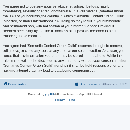
You agree not to post any abusive, obscene, vulgar, libellous, hateful,
threatening, sexually oriented, or otherwise unlawful material, whether under
the laws of your country, the country in which “Semantic Content Graph Guild”
is hosted, or under international law. Doing so may result in your immediate
and permanent ban, with notification of your Internet Service Provider if
deemed necessary by us. The IP address of all posts is recorded to aid in
enforcing these conditions.
You agree that “Semantic Content Graph Guild” reserves the right to remove,
edit, move, or close any topic at any time, at our sole discretion. As a user, you
agree that any information you enter may be stored in a database. While this
information will not be disclosed to any third party without your consent, neither
“Semantic Content Graph Guild” nor phpBB shall be held responsible for any
hacking attempt that may lead to data being compromised.
Board index
Delete cookies
All times are
UTC
Powered by
phpBB
® Forum Software © phpBB Limited
Privacy
|
Terms