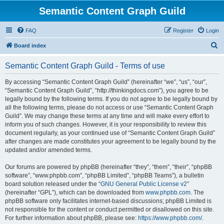
Semantic Content Graph Guild
FAQ
Register
Login
S
Board index
e
Semantic Content Graph Guild - Terms of use
a
r
By accessing “Semantic Content Graph Guild” (hereinafter “we”, “us”, “our”,
“Semantic Content Graph Guild”, “http://thinkingdocs.com”), you agree to be
c
legally bound by the following terms. If you do not agree to be legally bound by
h
all the following terms, please do not access or use “Semantic Content Graph
Guild”. We may change these terms at any time and will make every effort to
inform you of such changes. However, it is your responsibility to review this
document regularly, as your continued use of “Semantic Content Graph Guild”
after changes are made constitutes your agreement to be legally bound by the
updated and/or amended terms.
Our forums are powered by phpBB (hereinafter “they”, “them”, “their”, “phpBB
software”, “www.phpbb.com”, “phpBB Limited”, “phpBB Teams”), a bulletin
board solution released under the “
GNU General Public License v2
”
(hereinafter “GPL”), which can be downloaded from
www.phpbb.com
. The
phpBB software only facilitates internet-based discussions; phpBB Limited is
not responsible for the content or conduct permitted or disallowed on this site.
For further information about phpBB, please see:
https://www.phpbb.com/
.