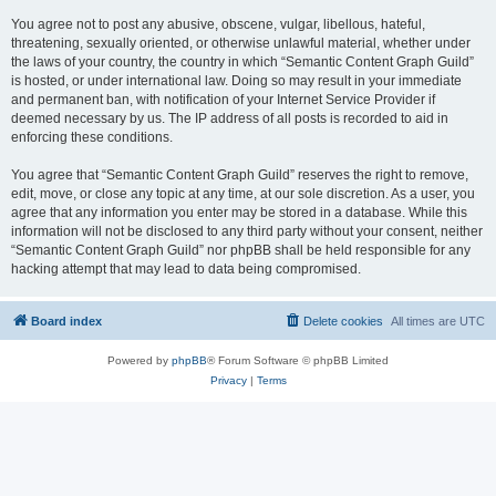
You agree not to post any abusive, obscene, vulgar, libellous, hateful,
threatening, sexually oriented, or otherwise unlawful material, whether under
the laws of your country, the country in which “Semantic Content Graph Guild”
is hosted, or under international law. Doing so may result in your immediate
and permanent ban, with notification of your Internet Service Provider if
deemed necessary by us. The IP address of all posts is recorded to aid in
enforcing these conditions.
You agree that “Semantic Content Graph Guild” reserves the right to remove,
edit, move, or close any topic at any time, at our sole discretion. As a user, you
agree that any information you enter may be stored in a database. While this
information will not be disclosed to any third party without your consent, neither
“Semantic Content Graph Guild” nor phpBB shall be held responsible for any
hacking attempt that may lead to data being compromised.
Board index
Delete cookies
All times are
UTC
Powered by
phpBB
® Forum Software © phpBB Limited
Privacy
|
Terms