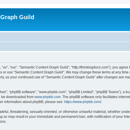
 Graph Guild
us”, “our”, “Semantic Content Graph Guild”, “http://thinkingdocs.com”), you agree t
ess or use “Semantic Content Graph Guild”. We may change these terms at any time a
larly, as your continued use of “Semantic Content Graph Guild” after changes are m
their”, “phpBB software”, “www.phpbb.com”, “phpBB Limited”, “phpBB Teams”), a bull
can be downloaded from
www.phpbb.com
. The phpBB software only facilitates intern
rther information about phpBB, please see:
https://www.phpbb.com/
.
ateful, threatening, sexually oriented, or otherwise unlawful material, whether unde
ng so may result in your immediate and permanent ban, with notification of your Int
ions.