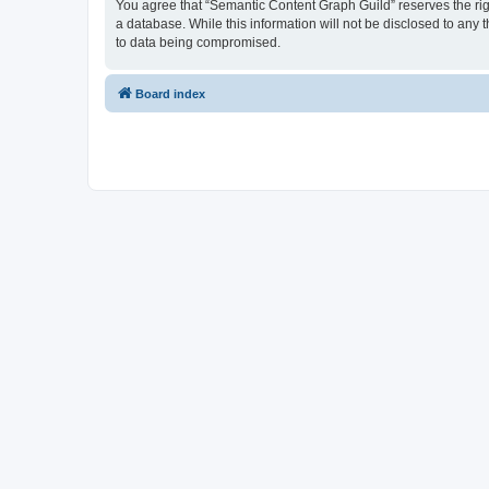
You agree that “Semantic Content Graph Guild” reserves the right
a database. While this information will not be disclosed to any
to data being compromised.
Board index