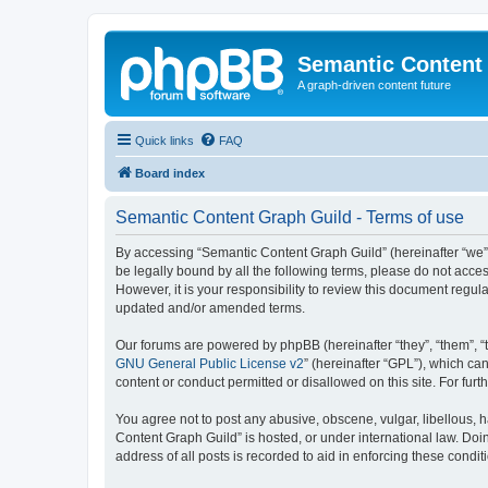
Semantic Content
A graph-driven content future
Quick links
FAQ
Board index
Semantic Content Graph Guild - Terms of use
By accessing “Semantic Content Graph Guild” (hereinafter “we”, “
be legally bound by all the following terms, please do not acc
However, it is your responsibility to review this document regu
updated and/or amended terms.
Our forums are powered by phpBB (hereinafter “they”, “them”, “
GNU General Public License v2
” (hereinafter “GPL”), which 
content or conduct permitted or disallowed on this site. For fu
You agree not to post any abusive, obscene, vulgar, libellous, h
Content Graph Guild” is hosted, or under international law. Doi
address of all posts is recorded to aid in enforcing these condit