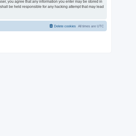
 user, you agree that any information you enter may be stored in
 shall be held responsible for any hacking attempt that may lead
Delete cookies
All times are
UTC