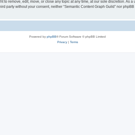
 to remove, edit, move, or close any topic at any time, at our sole discretion. As a
 third party without your consent, neither “Semantic Content Graph Guild” nor phpBB
Powered by
phpBB
® Forum Software © phpBB Limited
Privacy
|
Terms