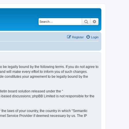
Search
Advanced search
Register
Login
o be legally bound by the following terms. If you do not agree to
nd will make every effort to inform you of such changes.
ade constitutes your agreement to be legally bound by the
etin board solution released under the “
et-based discussions; phpBB Limited is not responsible for the
r the laws of your country, the country in which “Semantic
ernet Service Provider if deemed necessary by us. The IP