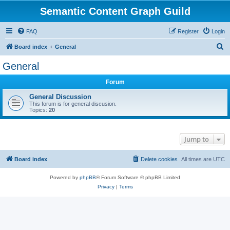
Semantic Content Graph Guild
FAQ
Register
Login
S
Board index
General
e
General
a
Forum
r
c
General Discussion
This forum is for general discusion.
h
Topics:
20
Jump to
Board index
Delete cookies
All times are
UTC
Powered by
phpBB
® Forum Software © phpBB Limited
Privacy
|
Terms