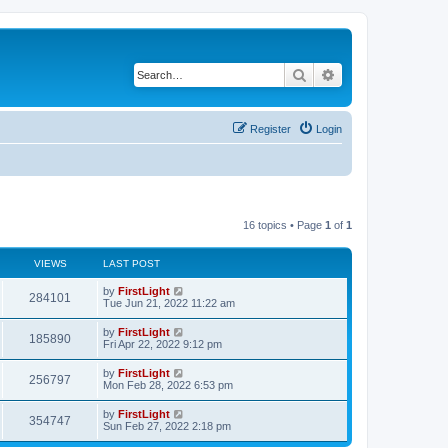
Search
Advanced search
Register
Login
16 topics • Page
1
of
1
VIEWS
LAST POST
L
by
FirstLight
V
284101
a
Tue Jun 21, 2022 11:22 am
s
i
t
L
by
FirstLight
V
185890
p
a
Fri Apr 22, 2022 9:12 pm
e
o
s
s
i
t
L
by
FirstLight
w
t
V
256797
p
a
Mon Feb 28, 2022 6:53 pm
e
o
s
s
s
i
t
L
by
FirstLight
w
t
V
354747
p
a
Sun Feb 27, 2022 2:18 pm
e
o
s
s
s
i