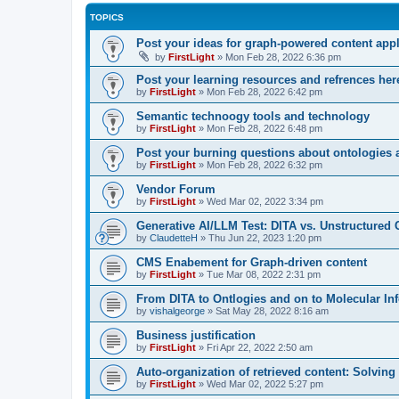
TOPICS
Post your ideas for graph-powered content appl
by
FirstLight
»
Mon Feb 28, 2022 6:36 pm
Post your learning resources and refrences her
by
FirstLight
»
Mon Feb 28, 2022 6:42 pm
Semantic technoogy tools and technology
by
FirstLight
»
Mon Feb 28, 2022 6:48 pm
Post your burning questions about ontologies
by
FirstLight
»
Mon Feb 28, 2022 6:32 pm
Vendor Forum
by
FirstLight
»
Wed Mar 02, 2022 3:34 pm
Generative AI/LLM Test: DITA vs. Unstructured 
by
ClaudetteH
»
Thu Jun 22, 2023 1:20 pm
CMS Enabement for Graph-driven content
by
FirstLight
»
Tue Mar 08, 2022 2:31 pm
From DITA to Ontlogies and on to Molecular In
by
vishalgeorge
»
Sat May 28, 2022 8:16 am
Business justification
by
FirstLight
»
Fri Apr 22, 2022 2:50 am
Auto-organization of retrieved content: Solvin
by
FirstLight
»
Wed Mar 02, 2022 5:27 pm