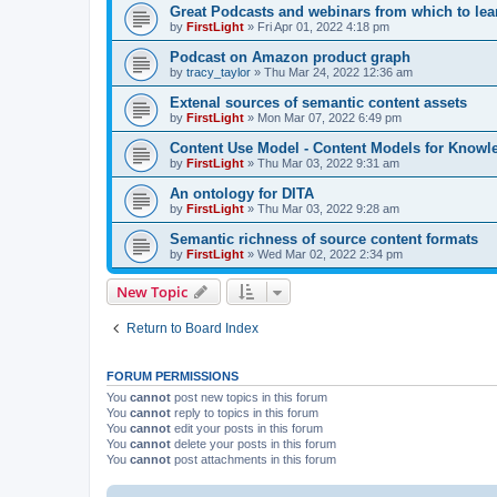
Great Podcasts and webinars from which to lea
by
FirstLight
»
Fri Apr 01, 2022 4:18 pm
Podcast on Amazon product graph
by
tracy_taylor
»
Thu Mar 24, 2022 12:36 am
Extenal sources of semantic content assets
by
FirstLight
»
Mon Mar 07, 2022 6:49 pm
Content Use Model - Content Models for Know
by
FirstLight
»
Thu Mar 03, 2022 9:31 am
An ontology for DITA
by
FirstLight
»
Thu Mar 03, 2022 9:28 am
Semantic richness of source content formats
by
FirstLight
»
Wed Mar 02, 2022 2:34 pm
New Topic
Return to Board Index
FORUM PERMISSIONS
You
cannot
post new topics in this forum
You
cannot
reply to topics in this forum
You
cannot
edit your posts in this forum
You
cannot
delete your posts in this forum
You
cannot
post attachments in this forum