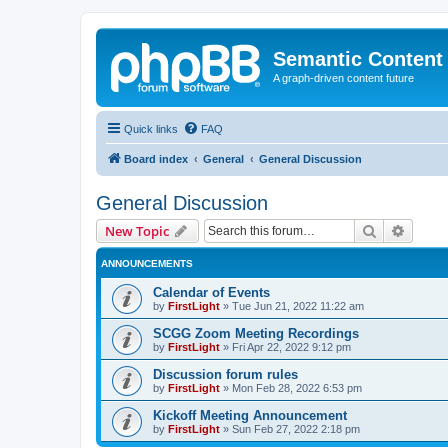
Semantic Content
A graph-driven content future
Quick links
FAQ
Board index
General
General Discussion
General Discussion
Search
Advanc
New Topic
ANNOUNCEMENTS
Calendar of Events
by
FirstLight
»
Tue Jun 21, 2022 11:22 am
SCGG Zoom Meeting Recordings
by
FirstLight
»
Fri Apr 22, 2022 9:12 pm
Discussion forum rules
by
FirstLight
»
Mon Feb 28, 2022 6:53 pm
Kickoff Meeting Announcement
by
FirstLight
»
Sun Feb 27, 2022 2:18 pm