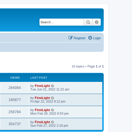
Search
Advanced search
Register
Login
16 topics • Page
1
of
1
VIEWS
LAST POST
L
by
FirstLight
V
284084
a
Tue Jun 21, 2022 11:22 am
s
i
t
L
by
FirstLight
V
185877
p
a
Fri Apr 22, 2022 9:12 pm
e
o
s
s
i
t
L
by
FirstLight
w
t
V
256784
p
a
Mon Feb 28, 2022 6:53 pm
e
o
s
s
s
i
t
L
by
FirstLight
w
t
V
354737
p
a
Sun Feb 27, 2022 2:18 pm
e
o
s
s
s
i