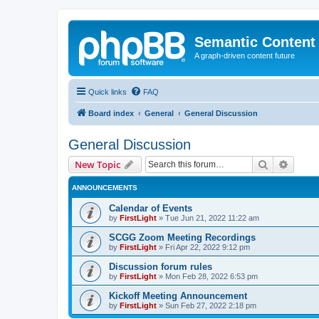
Semantic Content
A graph-driven content future
Quick links
FAQ
Board index
General
General Discussion
General Discussion
Search
Advanc
New Topic
ANNOUNCEMENTS
Calendar of Events
by
FirstLight
»
Tue Jun 21, 2022 11:22 am
SCGG Zoom Meeting Recordings
by
FirstLight
»
Fri Apr 22, 2022 9:12 pm
Discussion forum rules
by
FirstLight
»
Mon Feb 28, 2022 6:53 pm
Kickoff Meeting Announcement
by
FirstLight
»
Sun Feb 27, 2022 2:18 pm