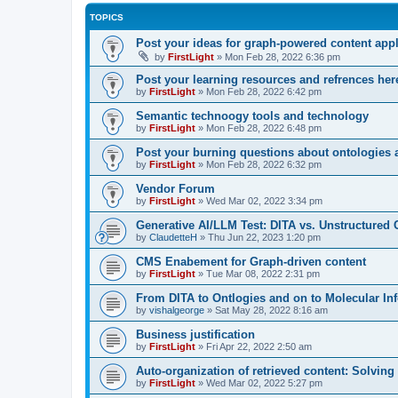
TOPICS
Post your ideas for graph-powered content appl
by
FirstLight
»
Mon Feb 28, 2022 6:36 pm
Post your learning resources and refrences her
by
FirstLight
»
Mon Feb 28, 2022 6:42 pm
Semantic technoogy tools and technology
by
FirstLight
»
Mon Feb 28, 2022 6:48 pm
Post your burning questions about ontologies
by
FirstLight
»
Mon Feb 28, 2022 6:32 pm
Vendor Forum
by
FirstLight
»
Wed Mar 02, 2022 3:34 pm
Generative AI/LLM Test: DITA vs. Unstructured 
by
ClaudetteH
»
Thu Jun 22, 2023 1:20 pm
CMS Enabement for Graph-driven content
by
FirstLight
»
Tue Mar 08, 2022 2:31 pm
From DITA to Ontlogies and on to Molecular In
by
vishalgeorge
»
Sat May 28, 2022 8:16 am
Business justification
by
FirstLight
»
Fri Apr 22, 2022 2:50 am
Auto-organization of retrieved content: Solvin
by
FirstLight
»
Wed Mar 02, 2022 5:27 pm