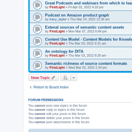
Great Podcasts and webinars from which to lea
by
FirstLight
»
Fri Apr 01, 2022 4:18 pm
Podcast on Amazon product graph
by
tracy_taylor
»
Thu Mar 24, 2022 12:36 am
Extenal sources of semantic content assets
by
FirstLight
»
Mon Mar 07, 2022 6:49 pm
Content Use Model - Content Models for Know
by
FirstLight
»
Thu Mar 03, 2022 9:31 am
An ontology for DITA
by
FirstLight
»
Thu Mar 03, 2022 9:28 am
Semantic richness of source content formats
by
FirstLight
»
Wed Mar 02, 2022 2:34 pm
New Topic
Return to Board Index
FORUM PERMISSIONS
You
cannot
post new topics in this forum
You
cannot
reply to topics in this forum
You
cannot
edit your posts in this forum
You
cannot
delete your posts in this forum
You
cannot
post attachments in this forum