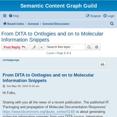
Semantic Content Graph Guild
FAQ
Register
Login
S
Board index
General
General Discussion
e
From DITA to Ontlogies and on to Molecular
a
Information Snippets
r
Search
Advanced s
Post Reply
c
1 post • Page
1
of
1
h
vishalgeorge
From DITA to Ontlogies and on to Molecular
Information Snippets
P
Sat May 28, 2022 8:16 am
o
s
Hi Folks,
t
Sharing with you all the news of a recent publication. The published IP,
'Packaging and propagation of Molecular Documentation Responses'
https://www.tdcommons.org/dpubs_series/5140/
is about generating
molecular information snippets from your DITA source. Information