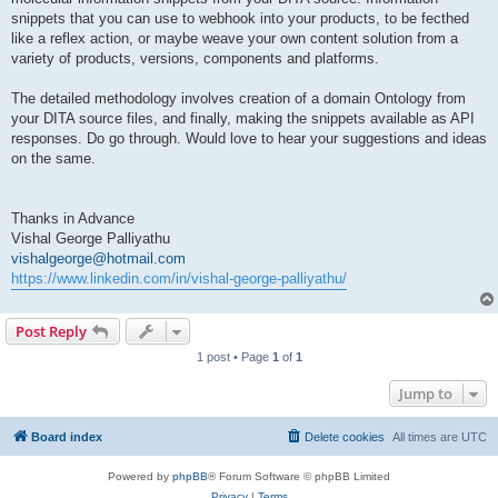
snippets that you can use to webhook into your products, to be fecthed
like a reflex action, or maybe weave your own content solution from a
variety of products, versions, components and platforms.
The detailed methodology involves creation of a domain Ontology from
your DITA source files, and finally, making the snippets available as API
responses. Do go through. Would love to hear your suggestions and ideas
on the same.
Thanks in Advance
Vishal George Palliyathu
vishalgeorge@hotmail.com
https://www.linkedin.com/in/vishal-george-palliyathu/
Post Reply
1 post • Page
1
of
1
Jump to
Board index
Delete cookies
All times are
UTC
Powered by
phpBB
® Forum Software © phpBB Limited
Privacy
|
Terms