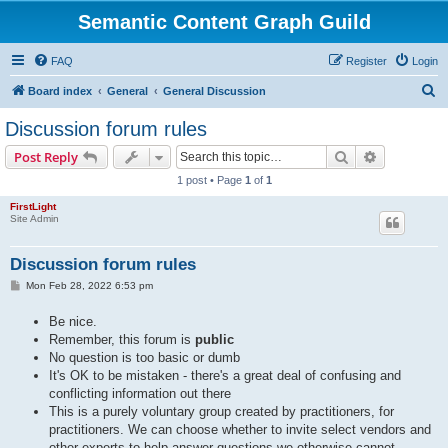
Semantic Content Graph Guild
FAQ
Register
Login
S
Board index
General
General Discussion
e
Discussion forum rules
a
Search
Advanced s
Post Reply
r
1 post • Page
1
of
1
c
FirstLight
h
Site Admin
Discussion forum rules
P
Mon Feb 28, 2022 6:53 pm
o
s
Be nice.
t
Remember, this forum is
public
No question is too basic or dumb
It's OK to be mistaken - there's a great deal of confusing and
conflicting information out there
This is a purely voluntary group created by practitioners, for
practitioners. We can choose whether to invite select vendors and
other experts to help answer questions we otherwise cannot