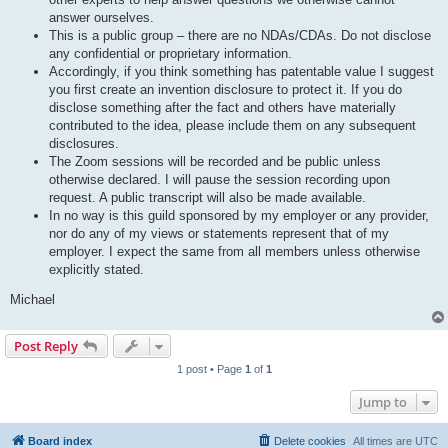
answer ourselves.
This is a public group – there are no NDAs/CDAs. Do not disclose
any confidential or proprietary information.
Accordingly, if you think something has patentable value I suggest
you first create an invention disclosure to protect it. If you do
disclose something after the fact and others have materially
contributed to the idea, please include them on any subsequent
disclosures.
The Zoom sessions will be recorded and be public unless
otherwise declared. I will pause the session recording upon
request. A public transcript will also be made available.
In no way is this guild sponsored by my employer or any provider,
nor do any of my views or statements represent that of my
employer. I expect the same from all members unless otherwise
explicitly stated.
Michael
Post Reply
1 post • Page
1
of
1
Jump to
Board index
Delete cookies
All times are
UTC