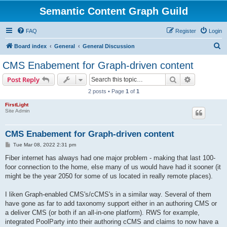
Semantic Content Graph Guild
FAQ
Register
Login
S
Board index
General
General Discussion
e
CMS Enabement for Graph-driven content
a
Search
Advanced s
Post Reply
r
2 posts • Page
1
of
1
c
FirstLight
h
Site Admin
CMS Enabement for Graph-driven content
P
Tue Mar 08, 2022 2:31 pm
o
s
Fiber internet has always had one major problem - making that last 100-
t
foor connection to the home, else many of us would have had it sooner (it
might be the year 2050 for some of us located in really remote places).
I liken Graph-enabled CMS's/cCMS's in a similar way. Several of them
have gone as far to add taxonomy support either in an authoring CMS or
a deliver CMS (or both if an all-in-one platform). RWS for example,
integrated PoolParty into their authoring cCMS and claims to now have a