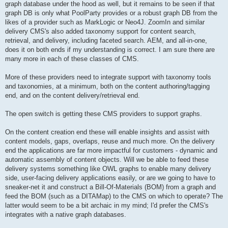
graph database under the hood as well, but it remains to be seen if that
graph DB is only what PoolParty provides or a robust graph DB from the
likes of a provider such as MarkLogic or Neo4J. ZoomIn and similar
delivery CMS's also added taxonomy support for content search,
retrieval, and delivery, including faceted search. AEM, and all-in-one,
does it on both ends if my understanding is correct. I am sure there are
many more in each of these classes of CMS.
More of these providers need to integrate support with taxonomy tools
and taxonomies, at a minimum, both on the content authoring/tagging
end, and on the content delivery/retrieval end.
The open switch is getting these CMS providers to support graphs.
On the content creation end these will enable insights and assist with
content models, gaps, overlaps, reuse and much more. On the delivery
end the applications are far more impactful for customers - dynamic and
automatic assembly of content objects. Will we be able to feed these
delivery systems something like OWL graphs to enable many delivery
side, user-facing delivery applications easily, or are we going to have to
sneaker-net it and construct a Bill-Of-Materials (BOM) from a graph and
feed the BOM (such as a DITAMap) to the CMS on which to operate? The
latter would seem to be a bit archaic in my mind; I'd prefer the CMS's
integrates with a native graph databases.