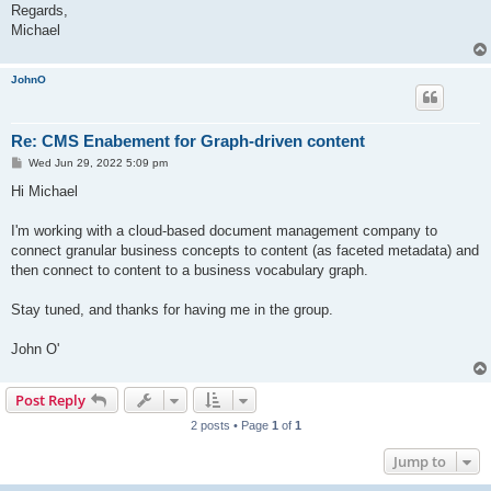
Regards,
Michael
JohnO
Re: CMS Enabement for Graph-driven content
P
Wed Jun 29, 2022 5:09 pm
o
s
Hi Michael
t
I'm working with a cloud-based document management company to
connect granular business concepts to content (as faceted metadata) and
then connect to content to a business vocabulary graph.
Stay tuned, and thanks for having me in the group.
John O'
Post Reply
2 posts • Page
1
of
1
Jump to